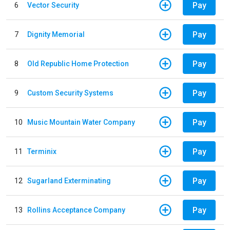
Pay
6
Vector Security
Pay
7
Dignity Memorial
Pay
8
Old Republic Home Protection
Pay
9
Custom Security Systems
Pay
10
Music Mountain Water Company
Pay
11
Terminix
Pay
12
Sugarland Exterminating
Pay
13
Rollins Acceptance Company