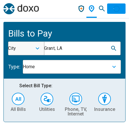
Bills to Pay
City
Grant, LA
Type:
Home
Select Bill Type:
All Bills
Utilities
Phone, TV,
Insurance
H
Internet