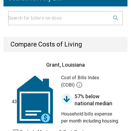
Compare Costs of Living
Grant, Louisiana
Cost of Bills Index
(COBI)
57% below
43
national median
Household bills expense
per month including housing.