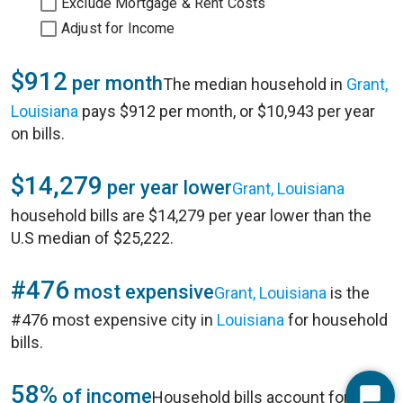
Exclude Mortgage & Rent Costs
Adjust for Income
$912
per month
The median household in
Grant,
Louisiana
pays $912 per month, or $10,943 per year
on bills.
$14,279
per year lower
Grant, Louisiana
household bills are $14,279 per year lower than the
U.S median of $25,222.
#476
most expensive
Grant, Louisiana
is the
#476 most expensive city in
Louisiana
for household
bills.
58%
of income
Household bills account for 58%