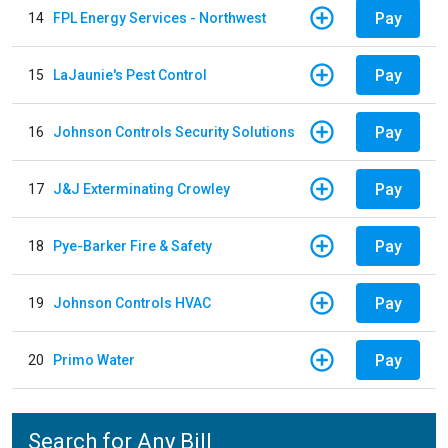
Pay
14
FPL Energy Services - Northwest
Pay
15
LaJaunie's Pest Control
Pay
16
Johnson Controls Security Solutions
Pay
17
J&J Exterminating Crowley
Pay
18
Pye-Barker Fire & Safety
Pay
19
Johnson Controls HVAC
Pay
20
Primo Water
Search for Any Bill