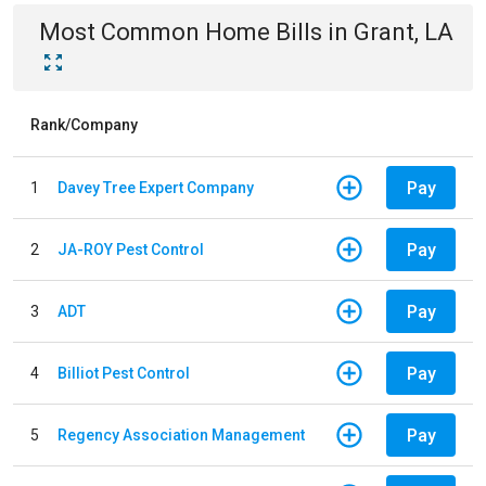
Most Common
Home
Bills
in
Grant, LA
Rank/Company
Pay
1
Davey Tree Expert Company
Pay
2
JA-ROY Pest Control
Pay
3
ADT
Pay
4
Billiot Pest Control
Pay
5
Regency Association Management