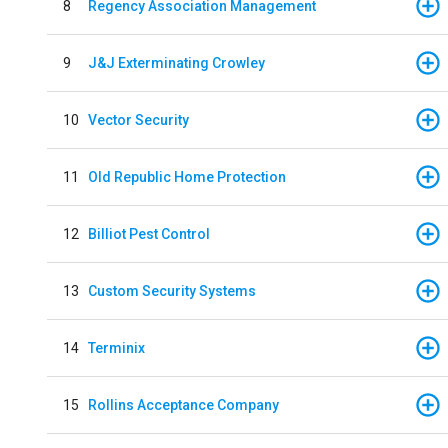
8
Regency Association Management
9
J&J Exterminating Crowley
10
Vector Security
11
Old Republic Home Protection
12
Billiot Pest Control
13
Custom Security Systems
14
Terminix
15
Rollins Acceptance Company