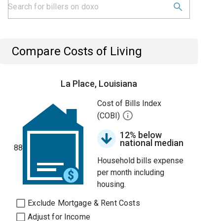
Compare Costs of Living
La Place, Louisiana
Cost of Bills Index
(COBI)
12% below
national median
88
Household bills expense
per month including
housing.
Exclude Mortgage & Rent Costs
Adjust for Income