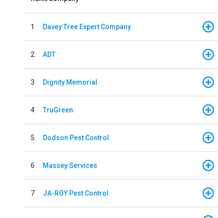
1
Davey Tree Expert Company
2
ADT
3
Dignity Memorial
4
TruGreen
5
Dodson Pest Control
6
Massey Services
7
JA-ROY Pest Control