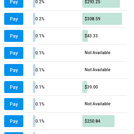
Pay
0.2%
$293.25
Pay
0.2%
$308.59
Pay
0.1%
$43.33
Pay
Not Available
0.1%
Pay
Not Available
0.1%
Pay
0.1%
$39.00
Pay
Not Available
0.1%
Pay
0.1%
$250.84