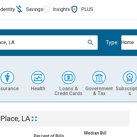
Identity
Savings
Insights
PLUS
Type:
ace, LA
Home
nsurance
Health
Loans &
Government
Subscript
Credit Cards
& Tax
s
 Place, LA
Median Bill
Percent of Bills