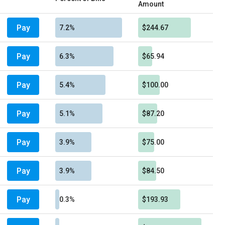
Amount
Pay
7.2%
$244.67
Pay
6.3%
$65.94
Pay
5.4%
$100.00
Pay
5.1%
$87.20
Pay
3.9%
$75.00
Pay
3.9%
$84.50
Pay
0.3%
$193.93