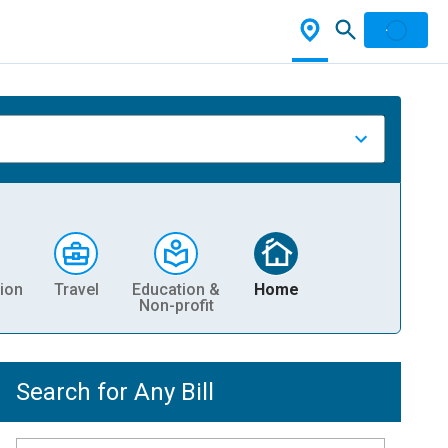
ion
Travel
Education &
Home
Non-profit
Search for Any Bill