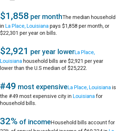
$1,858
per month
The median household
in
La Place, Louisiana
pays $1,858 per month, or
$22,301 per year on bills.
$2,921
per year lower
La Place,
Louisiana
household bills are $2,921 per year
lower than the U.S median of $25,222.
#49
most expensive
La Place, Louisiana
is
the #49 most expensive city in
Louisiana
for
household bills.
32%
of income
Household bills account for