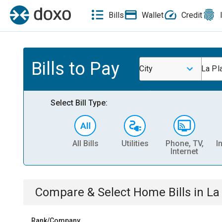
Bills
Wallet
Credit
Bills to Pay
City
La Pl
Select Bill Type:
All Bills
Utilities
Phone, TV,
I
Internet
Compare & Select
Home
Bills
in
La
Rank/Company