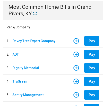
Most Common
Home
Bills
in
Grand
Rivers, KY
Rank/Company
Pay
1
Davey Tree Expert Company
Pay
2
ADT
Pay
3
Dignity Memorial
Pay
4
TruGreen
Pay
5
Sentry Management