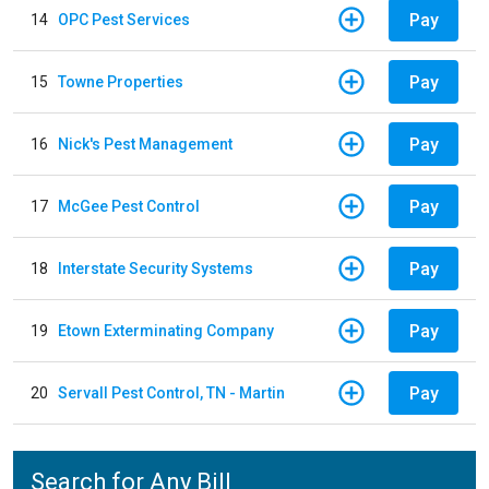
Pay
14
OPC Pest Services
Pay
15
Towne Properties
Pay
16
Nick's Pest Management
Pay
17
McGee Pest Control
Pay
18
Interstate Security Systems
Pay
19
Etown Exterminating Company
Pay
20
Servall Pest Control, TN - Martin
Search for Any Bill