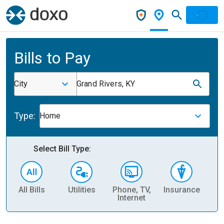
Bills to Pay
City
Grand Rivers, KY
Type:
Home
Select Bill Type:
All Bills
Utilities
Phone, TV,
Insurance
H
Internet