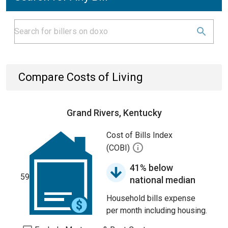
Compare Costs of Living
Grand Rivers, Kentucky
Cost of Bills Index
(COBI)
41% below
59
national median
Household bills expense
per month including housing.