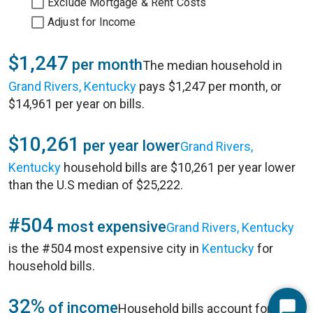
Exclude Mortgage & Rent Costs
Adjust for Income
$1,247
per month
The median household in
Grand Rivers, Kentucky
pays $1,247 per month, or
$14,961 per year on bills.
$10,261
per year lower
Grand Rivers,
Kentucky
household bills are $10,261 per year lower
than the U.S median of $25,222.
#504
most expensive
Grand Rivers, Kentucky
is the #504 most expensive city in
Kentucky
for
household bills.
32%
of income
Household bills account for 32%