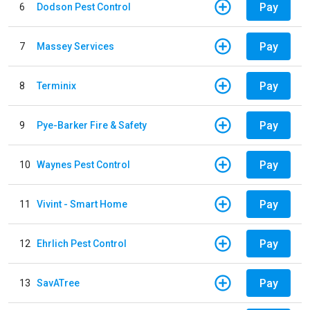
Pay
6
Dodson Pest Control
Pay
7
Massey Services
Pay
8
Terminix
Pay
9
Pye-Barker Fire & Safety
Pay
10
Waynes Pest Control
Pay
11
Vivint - Smart Home
Pay
12
Ehrlich Pest Control
Pay
13
SavATree