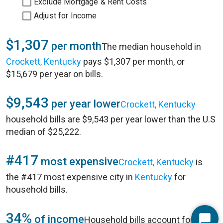
Exclude Mortgage & Rent Costs
Adjust for Income
$1,307
per month
The median household in
Crockett, Kentucky
pays $1,307 per month, or
$15,679 per year on bills.
$9,543
per year lower
Crockett, Kentucky
household bills are $9,543 per year lower than the U.S
median of $25,222.
#417
most expensive
Crockett, Kentucky
is
the #417 most expensive city in
Kentucky
for
household bills.
34%
of income
Household bills account for 34%