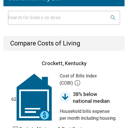
Compare Costs of Living
Crockett, Kentucky
Cost of Bills Index
(COBI)
38% below
62
national median
Household bills expense
per month including housing.