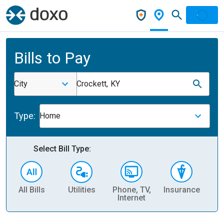
Bills to Pay
City
Crockett, KY
Type:
Home
Select Bill Type:
All Bills
Utilities
Phone, TV,
Insurance
H
Internet