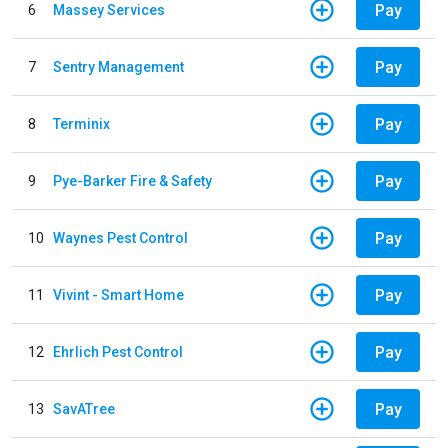
Pay
6
Massey Services
Pay
7
Sentry Management
Pay
8
Terminix
Pay
9
Pye-Barker Fire & Safety
Pay
10
Waynes Pest Control
Pay
11
Vivint - Smart Home
Pay
12
Ehrlich Pest Control
Pay
13
SavATree