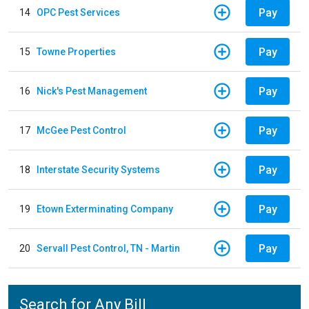
Pay
14
OPC Pest Services
Pay
15
Towne Properties
Pay
16
Nick's Pest Management
Pay
17
McGee Pest Control
Pay
18
Interstate Security Systems
Pay
19
Etown Exterminating Company
Pay
20
Servall Pest Control, TN - Martin
Search for Any Bill