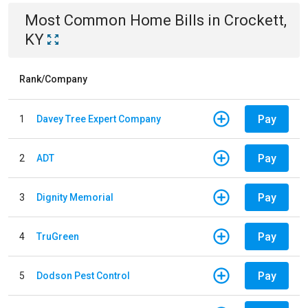
Most Common
Home
Bills
in
Crockett,
KY
Rank/Company
Pay
1
Davey Tree Expert Company
Pay
2
ADT
Pay
3
Dignity Memorial
Pay
4
TruGreen
Pay
5
Dodson Pest Control