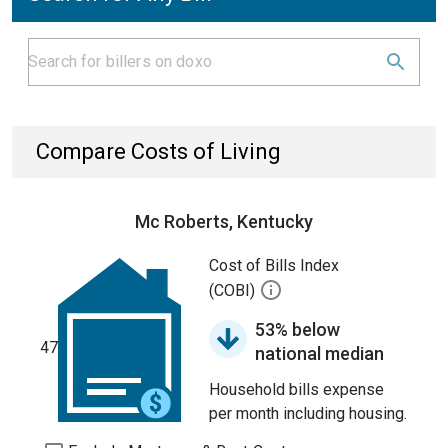
Compare Costs of Living
Mc Roberts, Kentucky
Cost of Bills Index
(COBI)
53% below
47
national median
Household bills expense
per month including housing.