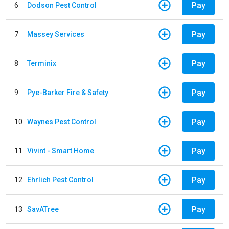
Pay
6
Dodson Pest Control
Pay
7
Massey Services
Pay
8
Terminix
Pay
9
Pye-Barker Fire & Safety
Pay
10
Waynes Pest Control
Pay
11
Vivint - Smart Home
Pay
12
Ehrlich Pest Control
Pay
13
SavATree