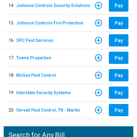
Pay
14
Johnson Controls Security Solutions
Pay
15
Johnson Controls Fire Protection
Pay
16
OPC Pest Services
Pay
17
Towne Properties
Pay
18
McGee Pest Control
Pay
19
Interstate Security Systems
Pay
20
Servall Pest Control, TN - Martin
Search for Any Bill