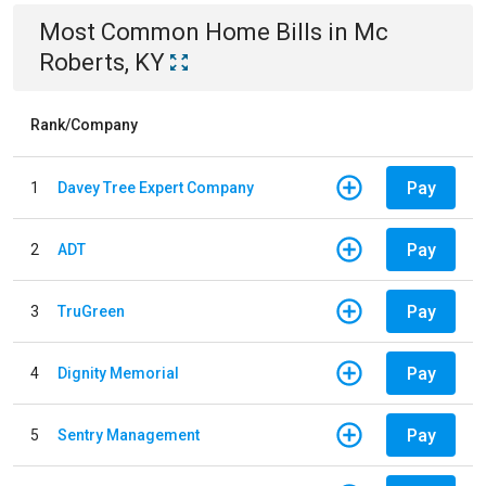
Most Common
Home
Bills
in
Mc
Roberts, KY
Rank/Company
Pay
1
Davey Tree Expert Company
Pay
2
ADT
Pay
3
TruGreen
Pay
4
Dignity Memorial
Pay
5
Sentry Management