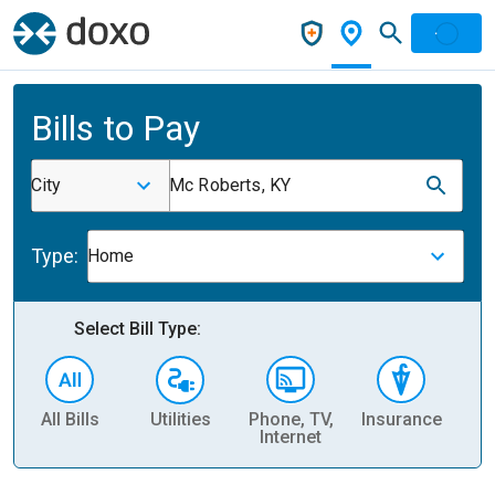
Bills to Pay
City
Mc Roberts, KY
Type:
Home
Select Bill Type:
All Bills
Utilities
Phone, TV,
Insurance
H
Internet