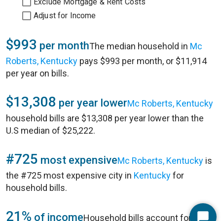
Exclude Mortgage & Rent Costs
Adjust for Income
$993
per month
The median household in
Mc
Roberts, Kentucky
pays $993 per month, or $11,914
per year on bills.
$13,308
per year lower
Mc Roberts, Kentucky
household bills are $13,308 per year lower than the
U.S median of $25,222.
#725
most expensive
Mc Roberts, Kentucky
is
the #725 most expensive city in
Kentucky
for
household bills.
21%
of income
Household bills account for 21%