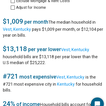
Exclude Mortgage & Rent Costs
Adjust for Income
$1,009
per month
The median household in
Vest, Kentucky
pays $1,009 per month, or $12,104 per
year on bills.
$13,118
per year lower
Vest, Kentucky
household bills are $13,118 per year lower than the
U.S median of $25,222.
#721
most expensive
Vest, Kentucky
is the
#721 most expensive city in
Kentucky
for household
bills.
24%
of income
Household bills account for 24%