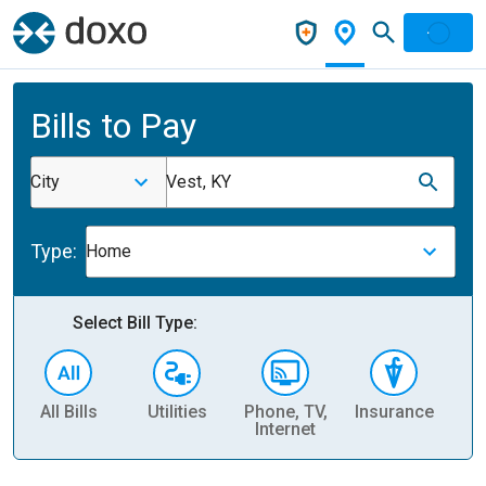
Bills to Pay
City
Vest, KY
Type:
Home
Select Bill Type:
All Bills
Utilities
Phone, TV,
Insurance
H
Internet