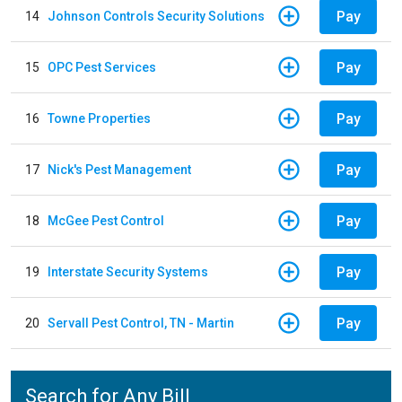
Pay
14
Johnson Controls Security Solutions
Pay
15
OPC Pest Services
Pay
16
Towne Properties
Pay
17
Nick's Pest Management
Pay
18
McGee Pest Control
Pay
19
Interstate Security Systems
Pay
20
Servall Pest Control, TN - Martin
Search for Any Bill