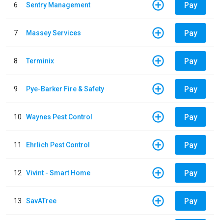
Pay
6
Sentry Management
Pay
7
Massey Services
Pay
8
Terminix
Pay
9
Pye-Barker Fire & Safety
Pay
10
Waynes Pest Control
Pay
11
Ehrlich Pest Control
Pay
12
Vivint - Smart Home
Pay
13
SavATree