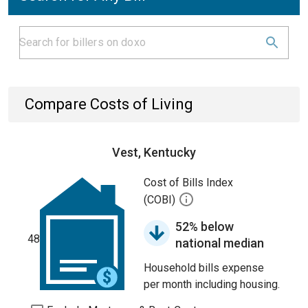
Compare Costs of Living
Vest, Kentucky
Cost of Bills Index
(COBI)
52% below
48
national median
Household bills expense
per month including housing.