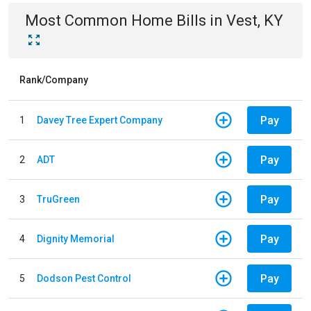
Most Common
Home
Bills
in
Vest, KY
Rank/Company
Pay
1
Davey Tree Expert Company
Pay
2
ADT
Pay
3
TruGreen
Pay
4
Dignity Memorial
Pay
5
Dodson Pest Control