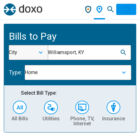
Bills to Pay
City
Williamsport, KY
Type:
Home
Select Bill Type:
All Bills
Utilities
Phone, TV,
Insurance
H
Internet