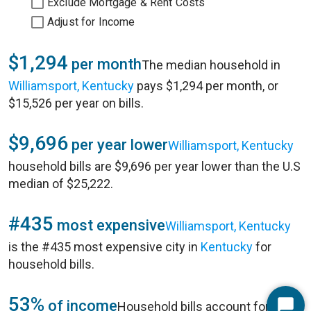
Exclude Mortgage & Rent Costs
Adjust for Income
$1,294
per month
The median household in
Williamsport, Kentucky
pays $1,294 per month, or
$15,526 per year on bills.
$9,696
per year lower
Williamsport, Kentucky
household bills are $9,696 per year lower than the U.S
median of $25,222.
#435
most expensive
Williamsport, Kentucky
is the #435 most expensive city in
Kentucky
for
household bills.
53%
of income
Household bills account for 53%