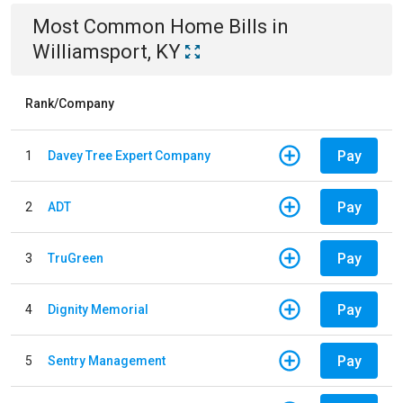
Most Common
Home
Bills
in
Williamsport, KY
Rank/Company
Pay
1
Davey Tree Expert Company
Pay
2
ADT
Pay
3
TruGreen
Pay
4
Dignity Memorial
Pay
5
Sentry Management