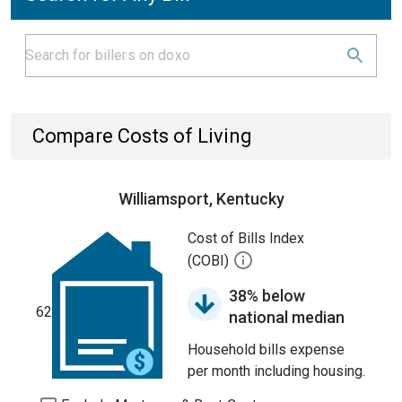
Compare Costs of Living
Williamsport, Kentucky
Cost of Bills Index
(COBI)
38% below
62
national median
Household bills expense
per month including housing.