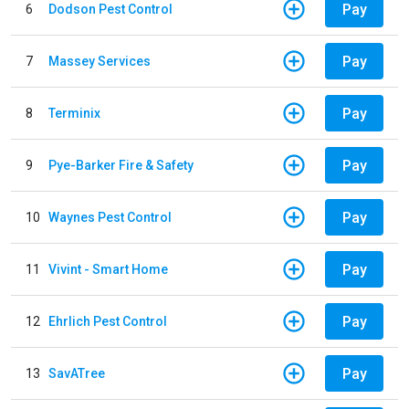
Pay
6
Dodson Pest Control
Pay
7
Massey Services
Pay
8
Terminix
Pay
9
Pye-Barker Fire & Safety
Pay
10
Waynes Pest Control
Pay
11
Vivint - Smart Home
Pay
12
Ehrlich Pest Control
Pay
13
SavATree