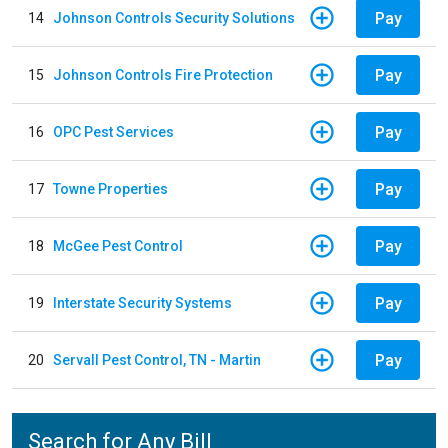
Pay
14
Johnson Controls Security Solutions
Pay
15
Johnson Controls Fire Protection
Pay
16
OPC Pest Services
Pay
17
Towne Properties
Pay
18
McGee Pest Control
Pay
19
Interstate Security Systems
Pay
20
Servall Pest Control, TN - Martin
Search for Any Bill