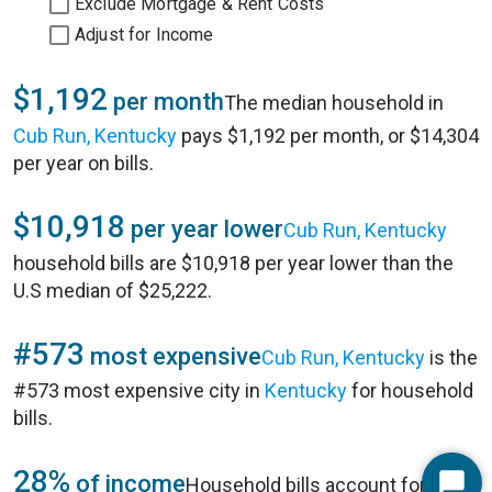
Exclude Mortgage & Rent Costs
Adjust for Income
$1,192
per month
The median household in
Cub Run, Kentucky
pays $1,192 per month, or $14,304
per year on bills.
$10,918
per year lower
Cub Run, Kentucky
household bills are $10,918 per year lower than the
U.S median of $25,222.
#573
most expensive
Cub Run, Kentucky
is the
#573 most expensive city in
Kentucky
for household
bills.
28%
of income
Household bills account for 28%