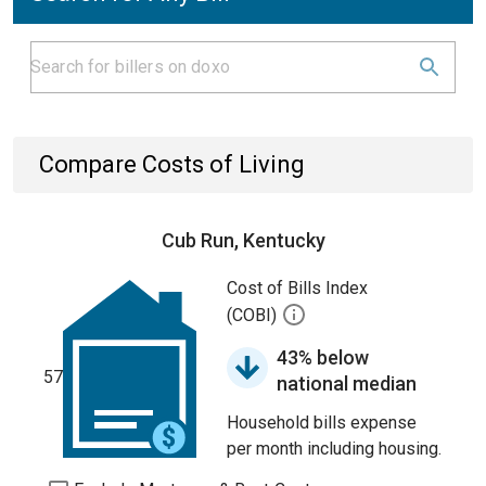
Compare Costs of Living
Cub Run, Kentucky
Cost of Bills Index
(COBI)
43% below
57
national median
Household bills expense
per month including housing.