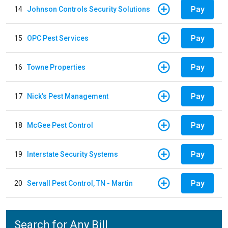
Pay
14
Johnson Controls Security Solutions
Pay
15
OPC Pest Services
Pay
16
Towne Properties
Pay
17
Nick's Pest Management
Pay
18
McGee Pest Control
Pay
19
Interstate Security Systems
Pay
20
Servall Pest Control, TN - Martin
Search for Any Bill