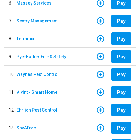
Pay
6
Massey Services
Pay
7
Sentry Management
Pay
8
Terminix
Pay
9
Pye-Barker Fire & Safety
Pay
10
Waynes Pest Control
Pay
11
Vivint - Smart Home
Pay
12
Ehrlich Pest Control
Pay
13
SavATree