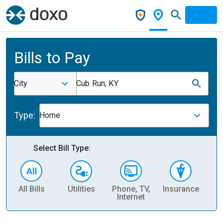
Bills to Pay
City
Cub Run, KY
Type:
Home
Select Bill Type:
All Bills
Utilities
Phone, TV,
Insurance
H
Internet