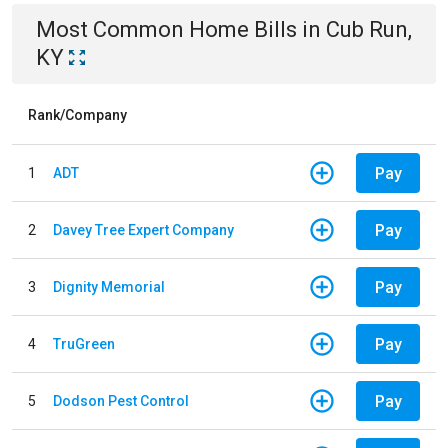
Most Common
Home
Bills
in
Cub Run,
KY
Rank/Company
Pay
1
ADT
Pay
2
Davey Tree Expert Company
Pay
3
Dignity Memorial
Pay
4
TruGreen
Pay
5
Dodson Pest Control