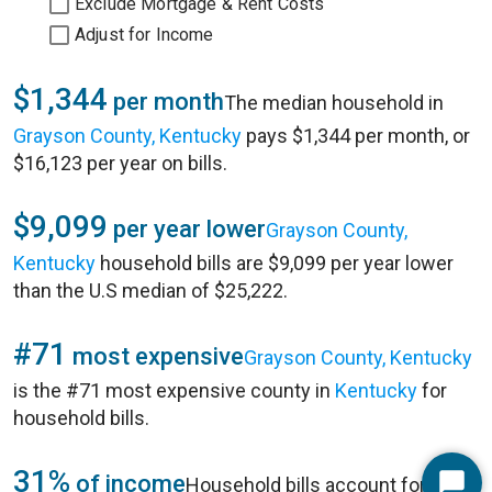
Exclude Mortgage & Rent Costs
Adjust for Income
$1,344
per month
The median household in
Grayson County, Kentucky
pays $1,344 per month, or
$16,123 per year on bills.
$9,099
per year lower
Grayson County,
Kentucky
household bills are $9,099 per year lower
than the U.S median of $25,222.
#71
most expensive
Grayson County, Kentucky
is the #71 most expensive county in
Kentucky
for
household bills.
31%
of income
Household bills account for 31%