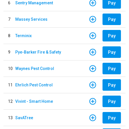
Pay
6
Sentry Management
Pay
7
Massey Services
Pay
8
Terminix
Pay
9
Pye-Barker Fire & Safety
Pay
10
Waynes Pest Control
Pay
11
Ehrlich Pest Control
Pay
12
Vivint - Smart Home
Pay
13
SavATree