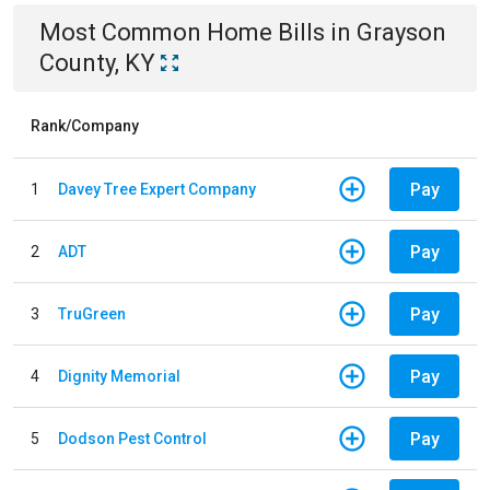
Most Common
Home
Bills
in
Grayson
County, KY
Rank/Company
Pay
1
Davey Tree Expert Company
Pay
2
ADT
Pay
3
TruGreen
Pay
4
Dignity Memorial
Pay
5
Dodson Pest Control