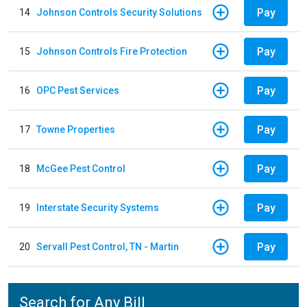
Pay
14
Johnson Controls Security Solutions
Pay
15
Johnson Controls Fire Protection
Pay
16
OPC Pest Services
Pay
17
Towne Properties
Pay
18
McGee Pest Control
Pay
19
Interstate Security Systems
Pay
20
Servall Pest Control, TN - Martin
Search for Any Bill