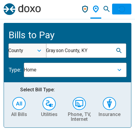
Bills to Pay
County
Grayson County, KY
Type:
Home
Select Bill Type:
All Bills
Utilities
Phone, TV,
Insurance
H
Internet