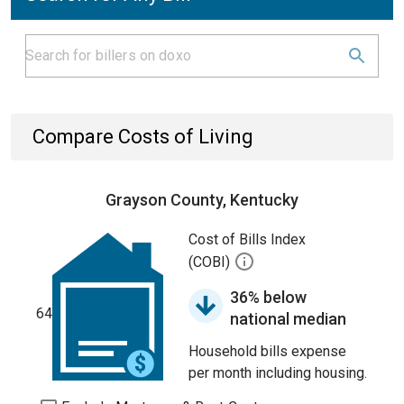
Compare Costs of Living
Grayson County, Kentucky
Cost of Bills Index
(COBI)
36% below
64
national median
Household bills expense
per month including housing.