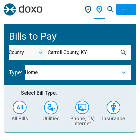
Bills to Pay
County
Carroll County, KY
Type:
Home
Select Bill Type:
All Bills
Utilities
Phone, TV,
Insurance
H
Internet