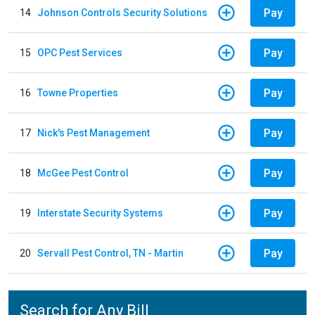
Pay
14
Johnson Controls Security Solutions
Pay
15
OPC Pest Services
Pay
16
Towne Properties
Pay
17
Nick's Pest Management
Pay
18
McGee Pest Control
Pay
19
Interstate Security Systems
Pay
20
Servall Pest Control, TN - Martin
Search for Any Bill