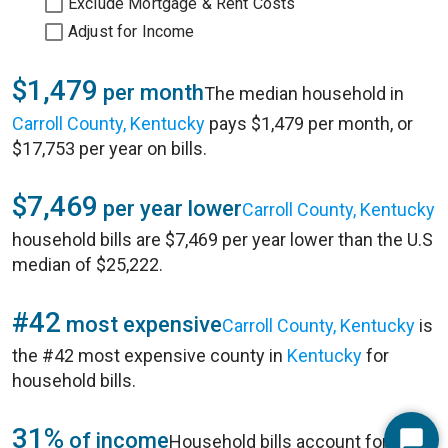
Exclude Mortgage & Rent Costs
Adjust for Income
$1,479
per month
The median household in
Carroll County, Kentucky
pays $1,479 per month, or
$17,753 per year on bills.
$7,469
per year lower
Carroll County, Kentucky
household bills are $7,469 per year lower than the U.S
median of $25,222.
#42
most expensive
Carroll County, Kentucky
is
the #42 most expensive county in
Kentucky
for
household bills.
31%
of income
Household bills account for 31%