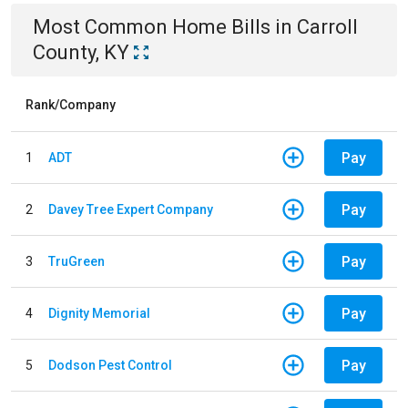
Most Common
Home
Bills
in
Carroll
County, KY
Rank/Company
Pay
1
ADT
Pay
2
Davey Tree Expert Company
Pay
3
TruGreen
Pay
4
Dignity Memorial
Pay
5
Dodson Pest Control