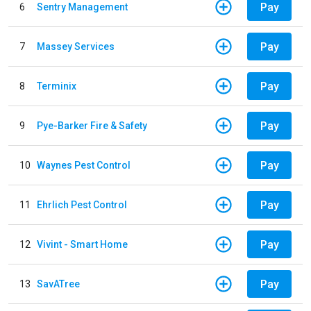
Pay
6
Sentry Management
Pay
7
Massey Services
Pay
8
Terminix
Pay
9
Pye-Barker Fire & Safety
Pay
10
Waynes Pest Control
Pay
11
Ehrlich Pest Control
Pay
12
Vivint - Smart Home
Pay
13
SavATree