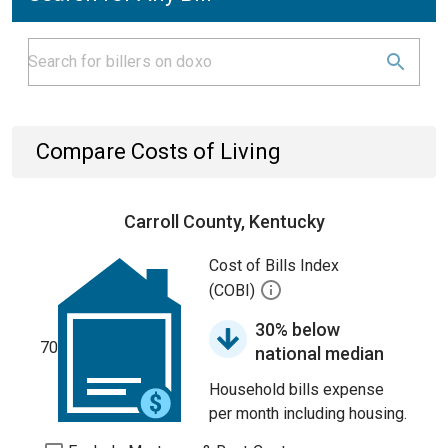
Compare Costs of Living
Carroll County, Kentucky
Cost of Bills Index
(COBI)
30% below
70
national median
Household bills expense
per month including housing.