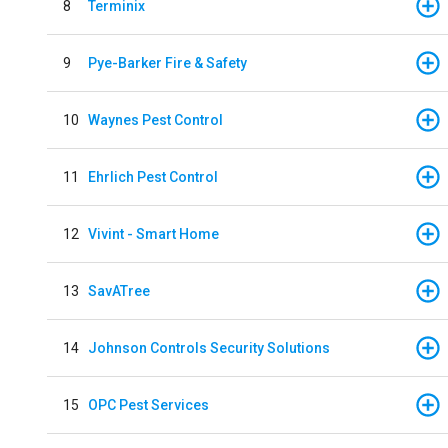
8
Terminix
9
Pye-Barker Fire & Safety
10
Waynes Pest Control
11
Ehrlich Pest Control
12
Vivint - Smart Home
13
SavATree
14
Johnson Controls Security Solutions
15
OPC Pest Services