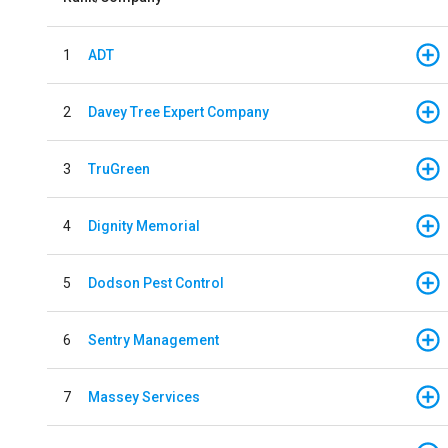
1
ADT
2
Davey Tree Expert Company
3
TruGreen
4
Dignity Memorial
5
Dodson Pest Control
6
Sentry Management
7
Massey Services