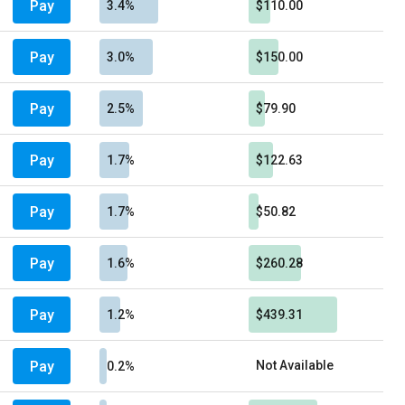
Pay
3.4%
$110.00
Pay
3.0%
$150.00
Pay
2.5%
$79.90
Pay
1.7%
$122.63
Pay
1.7%
$50.82
Pay
1.6%
$260.28
Pay
1.2%
$439.31
Pay
Not Available
0.2%