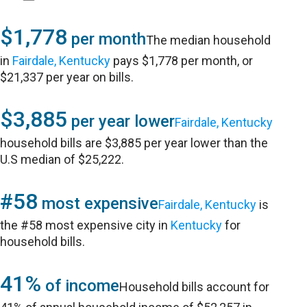
$1,778
per month
The median household
in
Fairdale, Kentucky
pays $1,778 per month, or
$21,337 per year on bills.
$3,885
per year lower
Fairdale, Kentucky
household bills are $3,885 per year lower than the
U.S median of $25,222.
#58
most expensive
Fairdale, Kentucky
is
the #58 most expensive city in
Kentucky
for
household bills.
41%
of income
Household bills account for