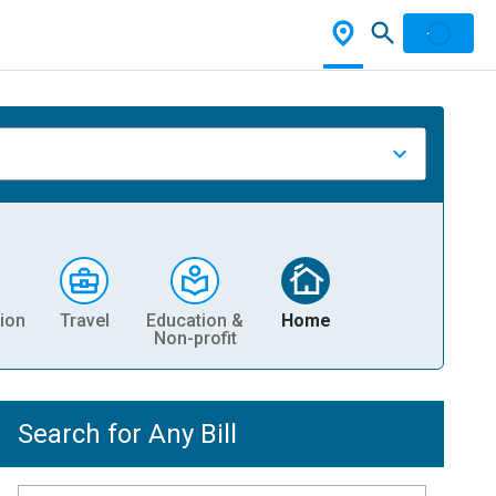
ion
Travel
Education &
Home
Non-profit
Search for Any Bill