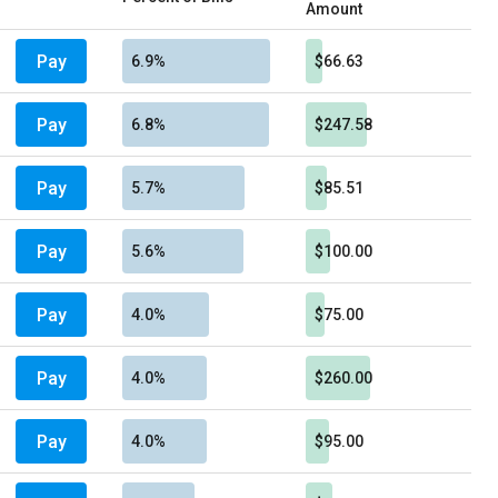
Amount
Pay
6.9%
$66.63
Pay
6.8%
$247.58
Pay
5.7%
$85.51
Pay
5.6%
$100.00
Pay
4.0%
$75.00
Pay
4.0%
$260.00
Pay
4.0%
$95.00