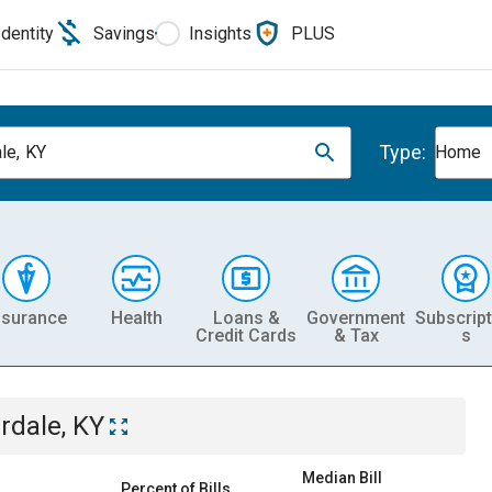
Identity
Savings
Insights
PLUS
Type:
le, KY
Home
nsurance
Health
Loans &
Government
Subscript
Credit Cards
& Tax
s
irdale, KY
Median Bill
Percent of Bills