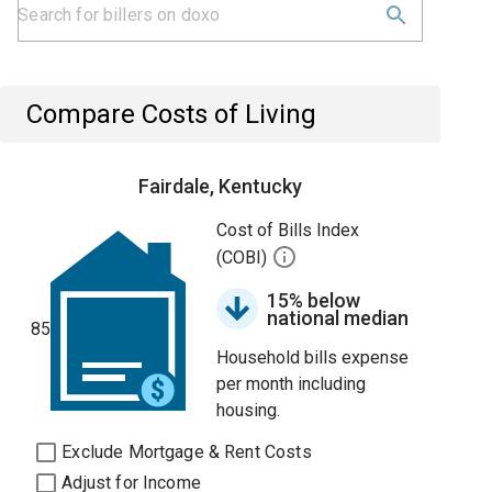
Compare Costs of Living
Fairdale, Kentucky
Cost of Bills Index
(COBI)
15% below
national median
85
Household bills expense
per month including
housing.
Exclude Mortgage & Rent Costs
Adjust for Income