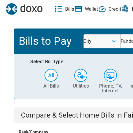
Bills
Wallet
Credit
Bills to Pay
City
Fairda
Select Bill Type:
All Bills
Utilities
Phone, TV,
I
Internet
Compare & Select
Home
Bills
in
Fa
Rank/Company