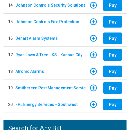
Pay
14
Johnson Controls Security Solutions
Pay
15
Johnson Controls Fire Protection
Pay
16
Dehart Alarm Systems
Pay
17
Ryan Lawn & Tree - KS - Kansas City
Pay
18
Atronic Alarms
Pay
19
Smithereen Pest Management Services
Pay
20
FPL Energy Services - Southwest
Search for Any Bill