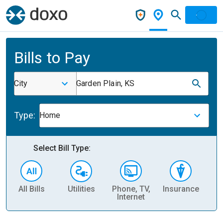
Bills to Pay
City
Garden Plain, KS
Type:
Home
Select Bill Type:
All Bills
Utilities
Phone, TV,
Insurance
H
Internet