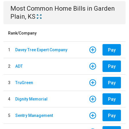
Most Common
Home
Bills
in
Garden
Plain, KS
Rank/Company
Pay
1
Davey Tree Expert Company
Pay
2
ADT
Pay
3
TruGreen
Pay
4
Dignity Memorial
Pay
5
Sentry Management