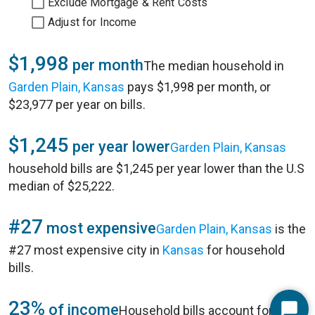
Exclude Mortgage & Rent Costs
Adjust for Income
$1,998
per month
The median household in
Garden Plain, Kansas
pays $1,998 per month, or
$23,977 per year on bills.
$1,245
per year lower
Garden Plain, Kansas
household bills are $1,245 per year lower than the U.S
median of $25,222.
#27
most expensive
Garden Plain, Kansas
is the
#27 most expensive city in
Kansas
for household
bills.
23%
of income
Household bills account for 23%