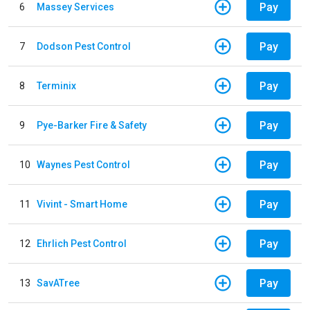
Pay
6
Massey Services
Pay
7
Dodson Pest Control
Pay
8
Terminix
Pay
9
Pye-Barker Fire & Safety
Pay
10
Waynes Pest Control
Pay
11
Vivint - Smart Home
Pay
12
Ehrlich Pest Control
Pay
13
SavATree