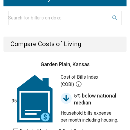
Compare Costs of Living
Garden Plain, Kansas
Cost of Bills Index
(COBI)
5% below national
95
median
Household bills expense
per month including housing.