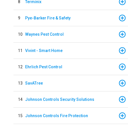
8
Terminix
9
Pye-Barker Fire & Safety
10
Waynes Pest Control
11
Vivint - Smart Home
12
Ehrlich Pest Control
13
SavATree
14
Johnson Controls Security Solutions
15
Johnson Controls Fire Protection