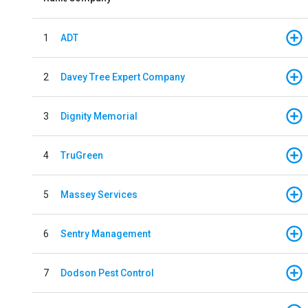
1
ADT
2
Davey Tree Expert Company
3
Dignity Memorial
4
TruGreen
5
Massey Services
6
Sentry Management
7
Dodson Pest Control