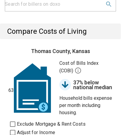
Compare Costs of Living
Thomas County, Kansas
Cost of Bills Index
(COBI)
37% below
national median
63
Household bills expense
per month including
housing.
Exclude Mortgage & Rent Costs
Adjust for Income