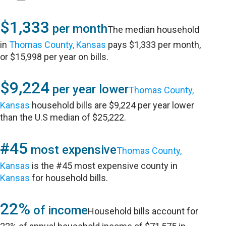
$1,333
per month
The median household
in
Thomas County, Kansas
pays $1,333 per month,
or $15,998 per year on bills.
$9,224
per year lower
Thomas County,
Kansas
household bills are $9,224 per year lower
than the U.S median of $25,222.
#45
most expensive
Thomas County,
Kansas
is the #45 most expensive county in
Kansas
for household bills.
22%
of income
Household bills account for