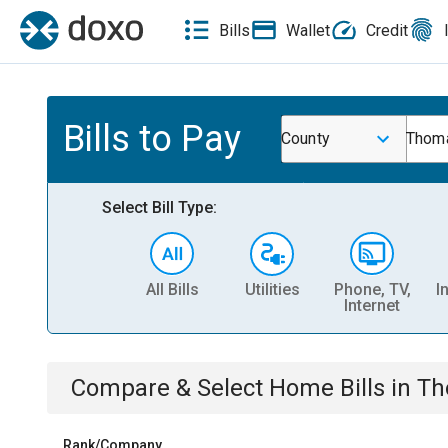
Bills
Wallet
Credit
Bills to Pay
County
Thoma
Select Bill Type:
All Bills
Utilities
Phone, TV,
I
Internet
Compare & Select
Home
Bills
in
Th
Rank/Company