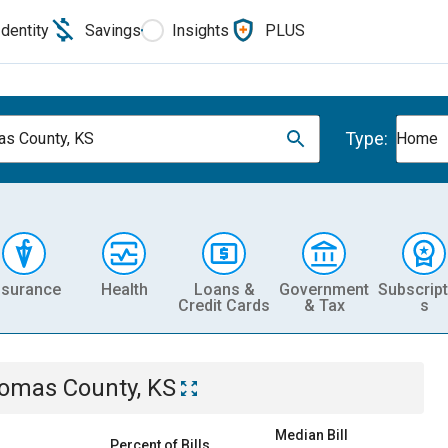
Identity
Savings
Insights
PLUS
Type:
s County, KS
Home
nsurance
Health
Loans &
Government
Subscript
Credit Cards
& Tax
s
omas County, KS
Median Bill
Percent of Bills