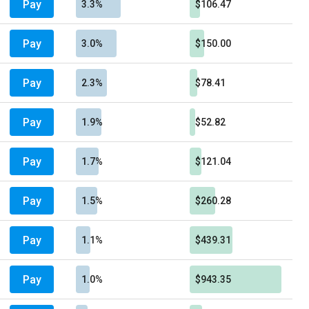
Pay
3.3%
$106.47
Pay
3.0%
$150.00
Pay
2.3%
$78.41
Pay
1.9%
$52.82
Pay
1.7%
$121.04
Pay
1.5%
$260.28
Pay
1.1%
$439.31
Pay
1.0%
$943.35