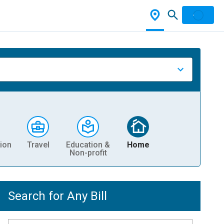
ion
Travel
Education &
Home
Non-profit
Search for Any Bill