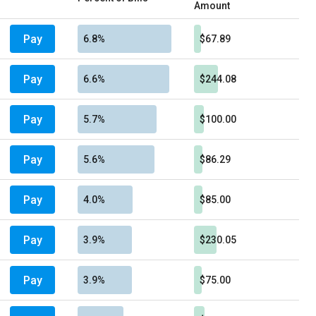
Amount
Pay
6.8%
$67.89
Pay
6.6%
$244.08
Pay
5.7%
$100.00
Pay
5.6%
$86.29
Pay
4.0%
$85.00
Pay
3.9%
$230.05
Pay
3.9%
$75.00