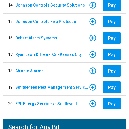
Pay
14
Johnson Controls Security Solutions
Pay
15
Johnson Controls Fire Protection
Pay
16
Dehart Alarm Systems
Pay
17
Ryan Lawn & Tree - KS - Kansas City
Pay
18
Atronic Alarms
Pay
19
Smithereen Pest Management Services
Pay
20
FPL Energy Services - Southwest
Search for Any Bill