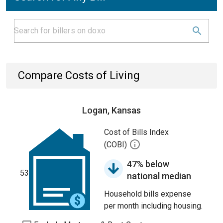
Compare Costs of Living
Logan, Kansas
Cost of Bills Index
(COBI)
47% below
53
national median
Household bills expense
per month including housing.