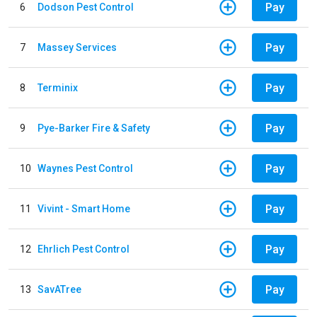
Pay
6
Dodson Pest Control
Pay
7
Massey Services
Pay
8
Terminix
Pay
9
Pye-Barker Fire & Safety
Pay
10
Waynes Pest Control
Pay
11
Vivint - Smart Home
Pay
12
Ehrlich Pest Control
Pay
13
SavATree