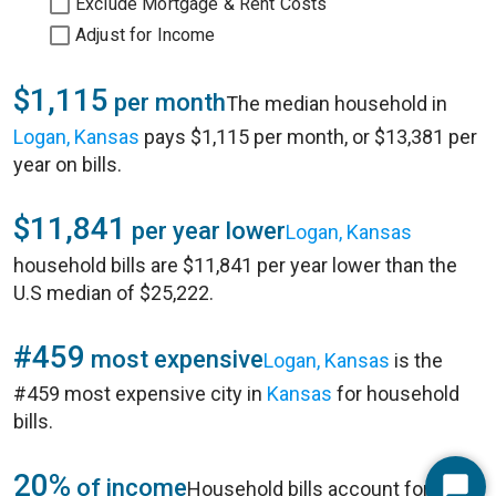
Exclude Mortgage & Rent Costs
Adjust for Income
$1,115
per month
The median household in
Logan, Kansas
pays $1,115 per month, or $13,381 per
year on bills.
$11,841
per year lower
Logan, Kansas
household bills are $11,841 per year lower than the
U.S median of $25,222.
#459
most expensive
Logan, Kansas
is the
#459 most expensive city in
Kansas
for household
bills.
20%
of income
Household bills account for 20%