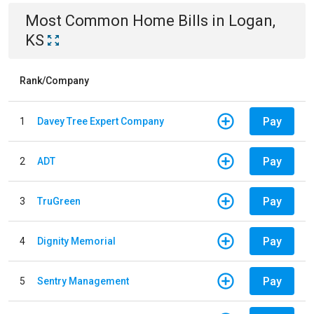
Most Common
Home
Bills
in
Logan,
KS
Rank/Company
Pay
1
Davey Tree Expert Company
Pay
2
ADT
Pay
3
TruGreen
Pay
4
Dignity Memorial
Pay
5
Sentry Management