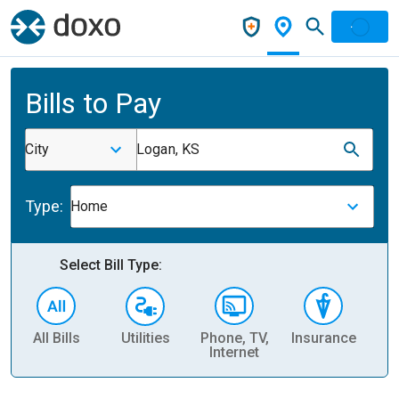
Bills to Pay
City
Logan, KS
Type:
Home
Select Bill Type:
All Bills
Utilities
Phone, TV,
Insurance
H
Internet