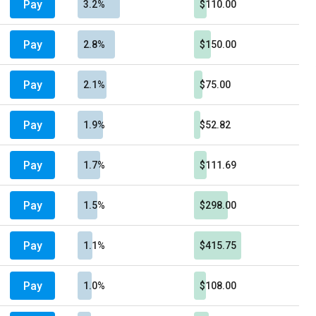
Pay
3.2%
$110.00
Pay
2.8%
$150.00
Pay
2.1%
$75.00
Pay
1.9%
$52.82
Pay
1.7%
$111.69
Pay
1.5%
$298.00
Pay
1.1%
$415.75
Pay
1.0%
$108.00