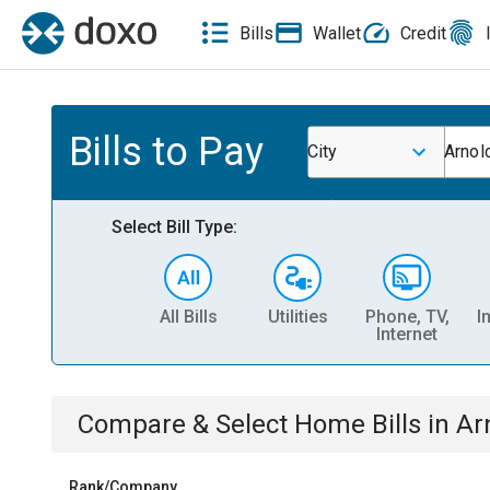
Bills
Wallet
Credit
Bills to Pay
City
Arnol
Select Bill Type:
All Bills
Utilities
Phone, TV,
I
Internet
Compare & Select
Home
Bills
in
Ar
Rank/Company