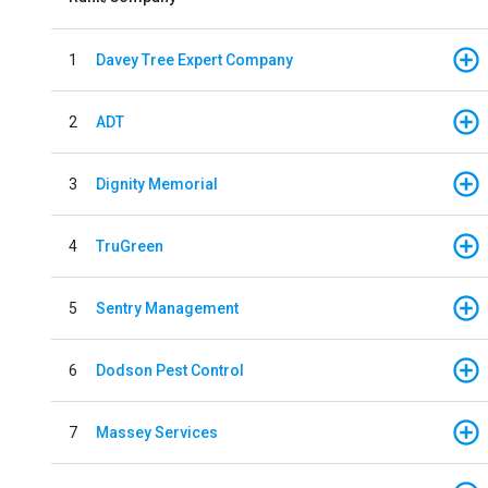
1
Davey Tree Expert Company
2
ADT
3
Dignity Memorial
4
TruGreen
5
Sentry Management
6
Dodson Pest Control
7
Massey Services