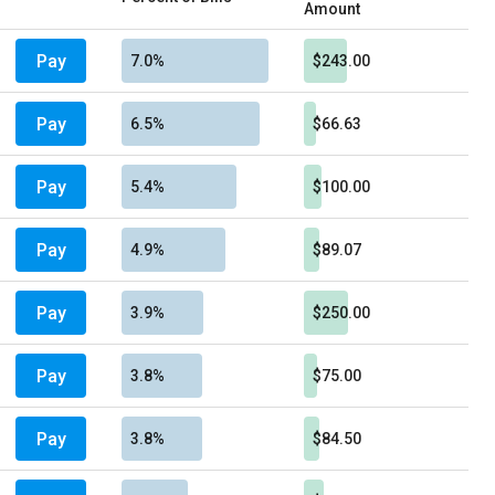
Amount
Pay
7.0%
$243.00
Pay
6.5%
$66.63
Pay
5.4%
$100.00
Pay
4.9%
$89.07
Pay
3.9%
$250.00
Pay
3.8%
$75.00
Pay
3.8%
$84.50