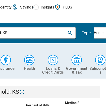
Identity
Savings
Insights
PLUS
Type:
d, KS
Home
nsurance
Health
Loans &
Government
Subscript
Credit Cards
& Tax
s
nold, KS
Median Bill
Percent of Bills