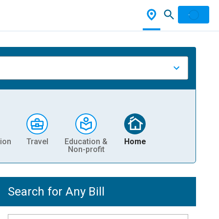
ion
Travel
Education &
Home
Non-profit
Search for Any Bill