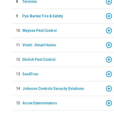
8
Terminix
9
Pye-Barker Fire & Safety
10
Waynes Pest Control
11
Vivint - Smart Home
12
Ehrlich Pest Control
13
SavATree
14
Johnson Controls Security Solutions
15
Arrow Exterminators