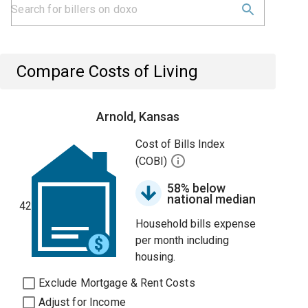
Compare Costs of Living
Arnold, Kansas
Cost of Bills Index
(COBI)
58% below
national median
42
Household bills expense
per month including
housing.
Exclude Mortgage & Rent Costs
Adjust for Income