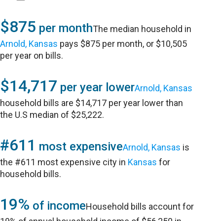
$875
per month
The median household in
Arnold, Kansas
pays $875 per month, or $10,505
per year on bills.
$14,717
per year lower
Arnold, Kansas
household bills are $14,717 per year lower than
the U.S median of $25,222.
#611
most expensive
Arnold, Kansas
is
the #611 most expensive city in
Kansas
for
household bills.
19%
of income
Household bills account for