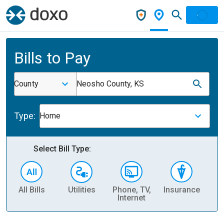
Bills to Pay
County
Neosho County, KS
Type:
Home
Select Bill Type:
All Bills
Utilities
Phone, TV,
Insurance
H
Internet