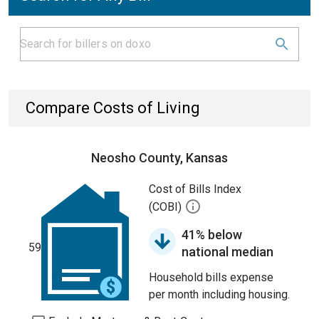
Compare Costs of Living
Neosho County, Kansas
Cost of Bills Index
(COBI)
41% below
59
national median
Household bills expense
per month including housing.