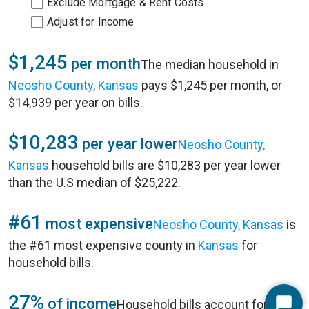
Exclude Mortgage & Rent Costs
Adjust for Income
$1,245
per month
The median household in
Neosho County, Kansas
pays $1,245 per month, or
$14,939 per year on bills.
$10,283
per year lower
Neosho County,
Kansas
household bills are $10,283 per year lower
than the U.S median of $25,222.
#61
most expensive
Neosho County, Kansas
is
the #61 most expensive county in
Kansas
for
household bills.
27%
of income
Household bills account for 27%