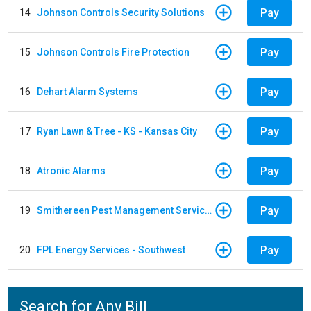
Pay
14
Johnson Controls Security Solutions
Pay
15
Johnson Controls Fire Protection
Pay
16
Dehart Alarm Systems
Pay
17
Ryan Lawn & Tree - KS - Kansas City
Pay
18
Atronic Alarms
Pay
19
Smithereen Pest Management Services
Pay
20
FPL Energy Services - Southwest
Search for Any Bill