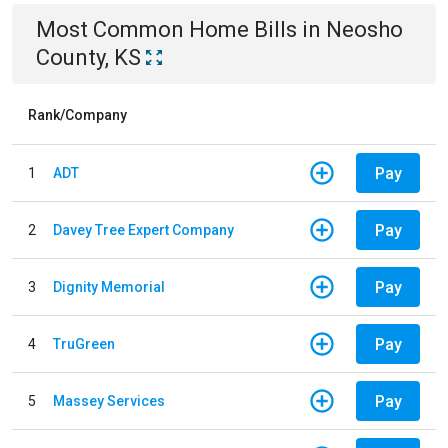
Most Common
Home
Bills
in
Neosho
County, KS
Rank/Company
Pay
1
ADT
Pay
2
Davey Tree Expert Company
Pay
3
Dignity Memorial
Pay
4
TruGreen
Pay
5
Massey Services