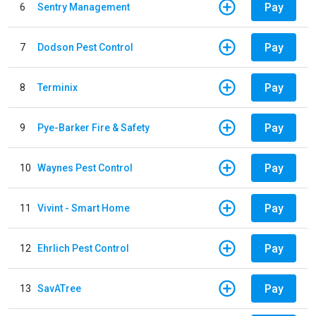
Pay
6
Sentry Management
Pay
7
Dodson Pest Control
Pay
8
Terminix
Pay
9
Pye-Barker Fire & Safety
Pay
10
Waynes Pest Control
Pay
11
Vivint - Smart Home
Pay
12
Ehrlich Pest Control
Pay
13
SavATree