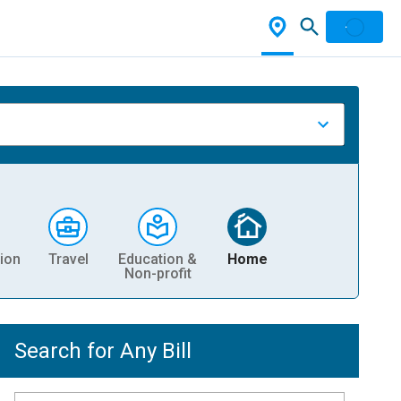
ion
Travel
Education &
Home
Non-profit
Search for Any Bill