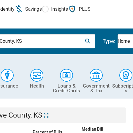
Identity
Savings
Insights
PLUS
Type:
County, KS
Home
nsurance
Health
Loans &
Government
Subscript
Credit Cards
& Tax
s
ve County, KS
Median Bill
Percent of Bills