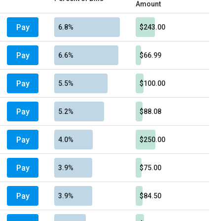
Amount
Pay
6.8%
$243.00
Pay
6.6%
$66.99
Pay
5.5%
$100.00
Pay
5.2%
$88.08
Pay
4.0%
$250.00
Pay
3.9%
$75.00
Pay
3.9%
$84.50