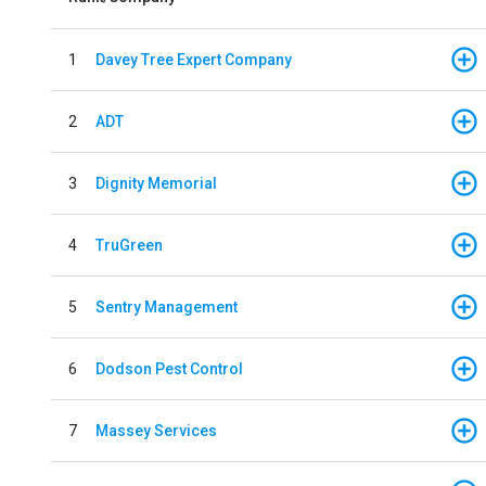
1
Davey Tree Expert Company
2
ADT
3
Dignity Memorial
4
TruGreen
5
Sentry Management
6
Dodson Pest Control
7
Massey Services