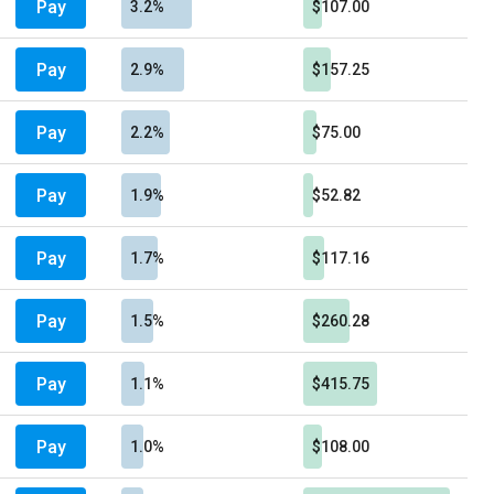
Pay
3.2%
$107.00
Pay
2.9%
$157.25
Pay
2.2%
$75.00
Pay
1.9%
$52.82
Pay
1.7%
$117.16
Pay
1.5%
$260.28
Pay
1.1%
$415.75
Pay
1.0%
$108.00