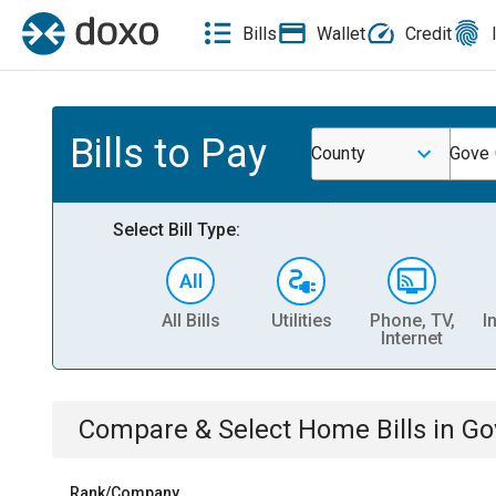
Bills
Wallet
Credit
Bills to Pay
County
Gove 
Select Bill Type:
All Bills
Utilities
Phone, TV,
I
Internet
Compare & Select
Home
Bills
in
Go
Rank/Company