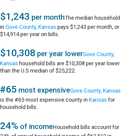
$1,243
per month
The median household
in
Gove County, Kansas
pays $1,243 per month, or
$14,914 per year on bills.
$10,308
per year lower
Gove County,
Kansas
household bills are $10,308 per year lower
than the U.S median of $25,222.
#65
most expensive
Gove County, Kansas
is the #65 most expensive county in
Kansas
for
household bills.
24%
of income
Household bills account for