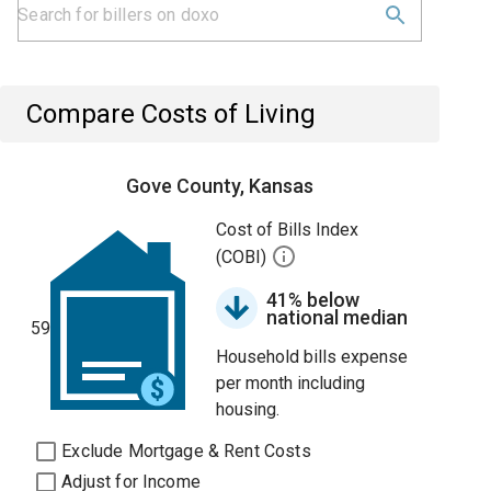
Compare Costs of Living
Gove County, Kansas
Cost of Bills Index
(COBI)
41% below
national median
59
Household bills expense
per month including
housing.
Exclude Mortgage & Rent Costs
Adjust for Income