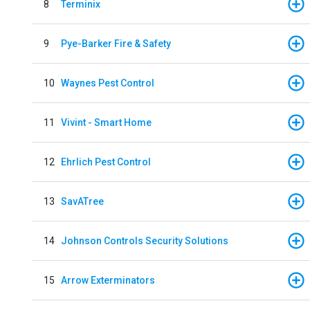
8
Terminix
9
Pye-Barker Fire & Safety
10
Waynes Pest Control
11
Vivint - Smart Home
12
Ehrlich Pest Control
13
SavATree
14
Johnson Controls Security Solutions
15
Arrow Exterminators