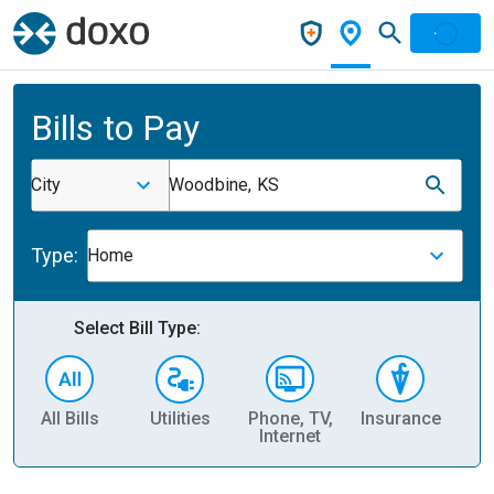
Bills to Pay
City
Woodbine, KS
Type:
Home
Select Bill Type:
All Bills
Utilities
Phone, TV,
Insurance
H
Internet