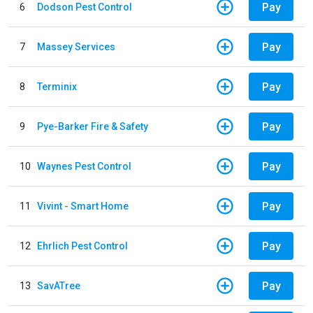
Pay
6
Dodson Pest Control
Pay
7
Massey Services
Pay
8
Terminix
Pay
9
Pye-Barker Fire & Safety
Pay
10
Waynes Pest Control
Pay
11
Vivint - Smart Home
Pay
12
Ehrlich Pest Control
Pay
13
SavATree