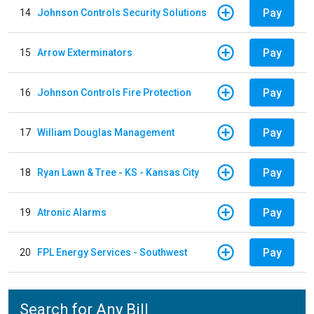
Pay
14
Johnson Controls Security Solutions
Pay
15
Arrow Exterminators
Pay
16
Johnson Controls Fire Protection
Pay
17
William Douglas Management
Pay
18
Ryan Lawn & Tree - KS - Kansas City
Pay
19
Atronic Alarms
Pay
20
FPL Energy Services - Southwest
Search for Any Bill