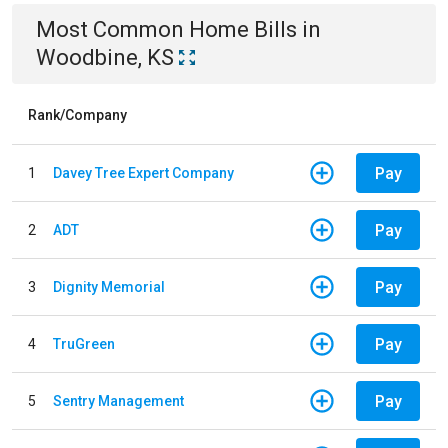
Most Common
Home
Bills
in
Woodbine, KS
Rank/Company
Pay
1
Davey Tree Expert Company
Pay
2
ADT
Pay
3
Dignity Memorial
Pay
4
TruGreen
Pay
5
Sentry Management