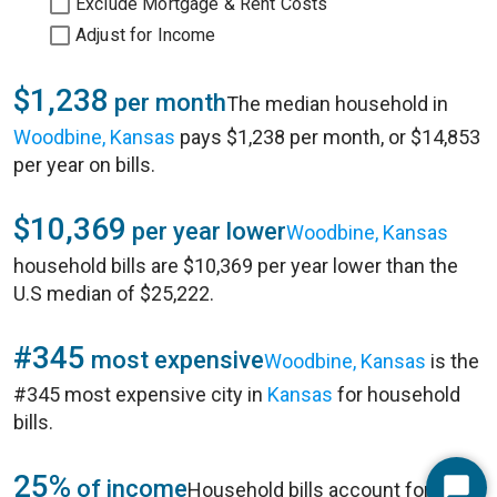
Exclude Mortgage & Rent Costs
Adjust for Income
$1,238
per month
The median household in
Woodbine, Kansas
pays $1,238 per month, or $14,853
per year on bills.
$10,369
per year lower
Woodbine, Kansas
household bills are $10,369 per year lower than the
U.S median of $25,222.
#345
most expensive
Woodbine, Kansas
is the
#345 most expensive city in
Kansas
for household
bills.
25%
of income
Household bills account for 25%