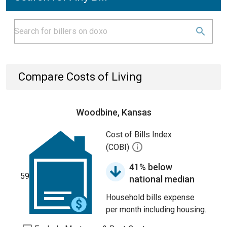
Compare Costs of Living
Woodbine, Kansas
Cost of Bills Index
(COBI)
41% below
59
national median
Household bills expense
per month including housing.