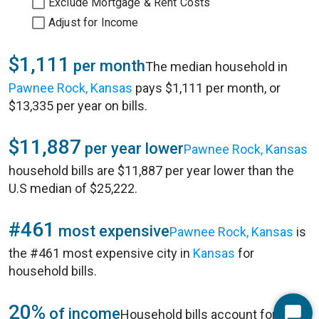
Exclude Mortgage & Rent Costs
Adjust for Income
$1,111
per month
The median household in
Pawnee Rock, Kansas
pays $1,111 per month, or
$13,335 per year on bills.
$11,887
per year lower
Pawnee Rock, Kansas
household bills are $11,887 per year lower than the
U.S median of $25,222.
#461
most expensive
Pawnee Rock, Kansas
is
the #461 most expensive city in
Kansas
for
household bills.
20%
of income
Household bills account for 20%