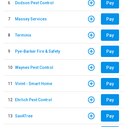
Pay
6
Dodson Pest Control
Pay
7
Massey Services
Pay
8
Terminix
Pay
9
Pye-Barker Fire & Safety
Pay
10
Waynes Pest Control
Pay
11
Vivint - Smart Home
Pay
12
Ehrlich Pest Control
Pay
13
SavATree