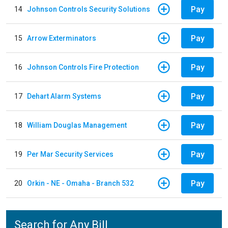
Pay
14
Johnson Controls Security Solutions
Pay
15
Arrow Exterminators
Pay
16
Johnson Controls Fire Protection
Pay
17
Dehart Alarm Systems
Pay
18
William Douglas Management
Pay
19
Per Mar Security Services
Pay
20
Orkin - NE - Omaha - Branch 532
Search for Any Bill