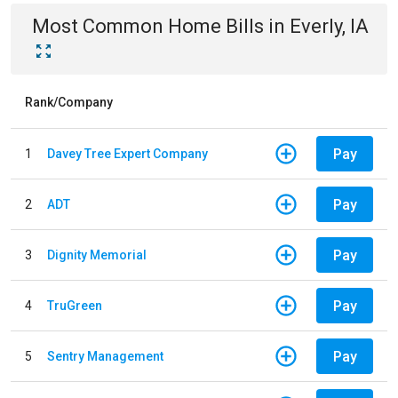
Most Common
Home
Bills
in
Everly, IA
Rank/Company
Pay
1
Davey Tree Expert Company
Pay
2
ADT
Pay
3
Dignity Memorial
Pay
4
TruGreen
Pay
5
Sentry Management