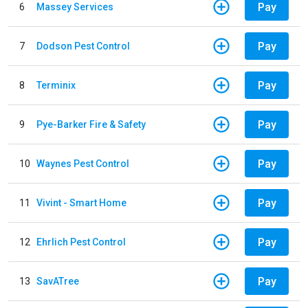
Pay
6
Massey Services
Pay
7
Dodson Pest Control
Pay
8
Terminix
Pay
9
Pye-Barker Fire & Safety
Pay
10
Waynes Pest Control
Pay
11
Vivint - Smart Home
Pay
12
Ehrlich Pest Control
Pay
13
SavATree