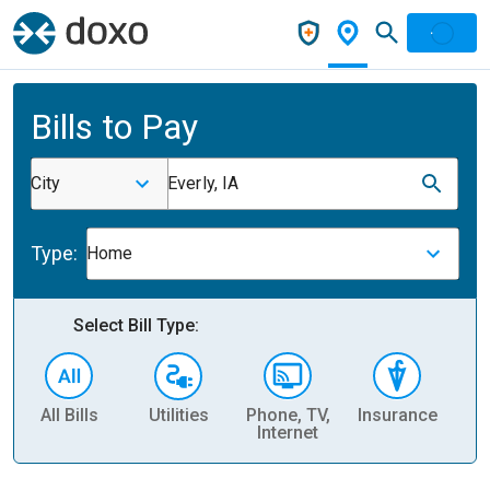
Bills to Pay
City
Everly, IA
Type:
Home
Select Bill Type:
All Bills
Utilities
Phone, TV,
Insurance
H
Internet