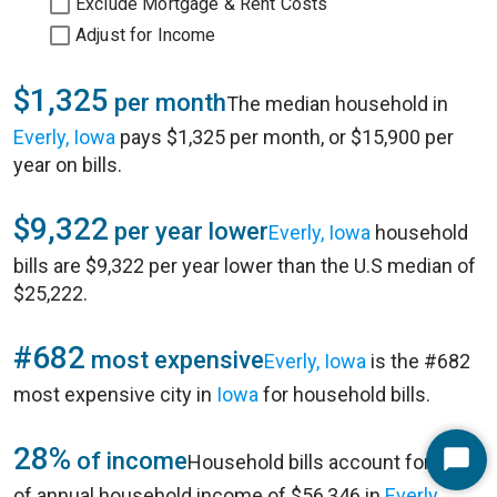
Exclude Mortgage & Rent Costs
Adjust for Income
$1,325
per month
The median household in
Everly, Iowa
pays $1,325 per month, or $15,900 per
year on bills.
$9,322
per year lower
Everly, Iowa
household
bills are $9,322 per year lower than the U.S median of
$25,222.
#682
most expensive
Everly, Iowa
is the #682
most expensive city in
Iowa
for household bills.
28%
of income
Household bills account for 28%
Start
of annual household income of $56,346 in
Everly,