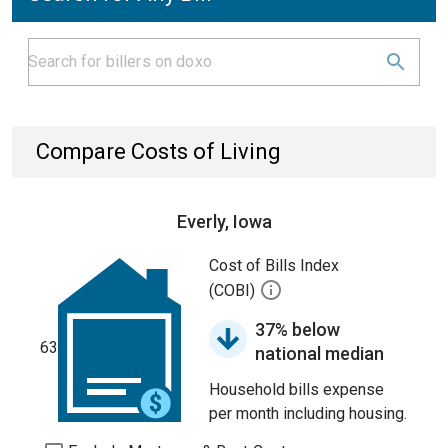
Compare Costs of Living
Everly, Iowa
Cost of Bills Index
(COBI)
37% below
63
national median
Household bills expense
per month including housing.