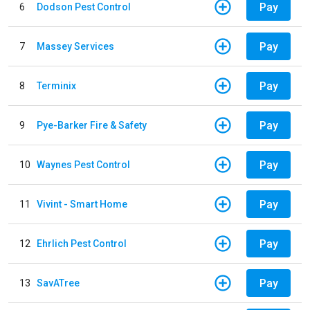
Pay
6
Dodson Pest Control
Pay
7
Massey Services
Pay
8
Terminix
Pay
9
Pye-Barker Fire & Safety
Pay
10
Waynes Pest Control
Pay
11
Vivint - Smart Home
Pay
12
Ehrlich Pest Control
Pay
13
SavATree