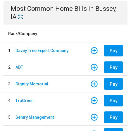
Most Common
Home
Bills
in
Bussey,
IA
Rank/Company
Pay
1
Davey Tree Expert Company
Pay
2
ADT
Pay
3
Dignity Memorial
Pay
4
TruGreen
Pay
5
Sentry Management