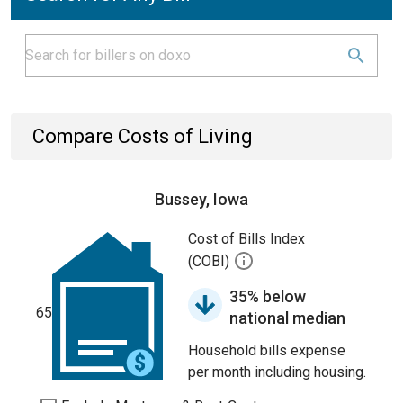
Compare Costs of Living
Bussey, Iowa
Cost of Bills Index
(COBI)
35% below
65
national median
Household bills expense
per month including housing.