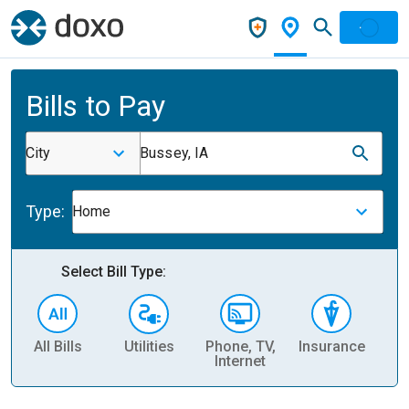
Bills to Pay
City
Bussey, IA
Type:
Home
Select Bill Type:
All Bills
Utilities
Phone, TV,
Insurance
H
Internet