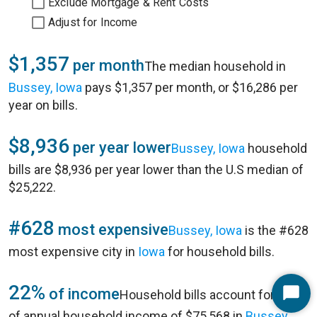
Exclude Mortgage & Rent Costs
Adjust for Income
$1,357
per month
The median household in
Bussey, Iowa
pays $1,357 per month, or $16,286 per
year on bills.
$8,936
per year lower
Bussey, Iowa
household
bills are $8,936 per year lower than the U.S median of
$25,222.
#628
most expensive
Bussey, Iowa
is the #628
most expensive city in
Iowa
for household bills.
22%
of income
Household bills account for 22%
Start
of annual household income of $75,568 in
Bussey,