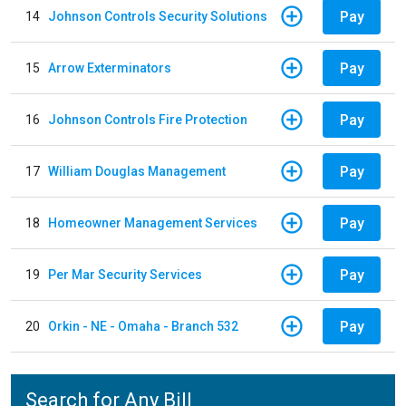
Pay
14
Johnson Controls Security Solutions
Pay
15
Arrow Exterminators
Pay
16
Johnson Controls Fire Protection
Pay
17
William Douglas Management
Pay
18
Homeowner Management Services
Pay
19
Per Mar Security Services
Pay
20
Orkin - NE - Omaha - Branch 532
Search for Any Bill