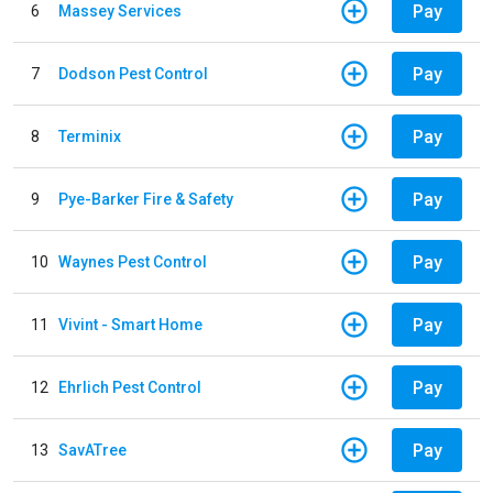
Pay
6
Massey Services
Pay
7
Dodson Pest Control
Pay
8
Terminix
Pay
9
Pye-Barker Fire & Safety
Pay
10
Waynes Pest Control
Pay
11
Vivint - Smart Home
Pay
12
Ehrlich Pest Control
Pay
13
SavATree