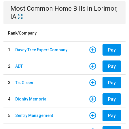
Most Common
Home
Bills
in
Lorimor,
IA
Rank/Company
Pay
1
Davey Tree Expert Company
Pay
2
ADT
Pay
3
TruGreen
Pay
4
Dignity Memorial
Pay
5
Sentry Management