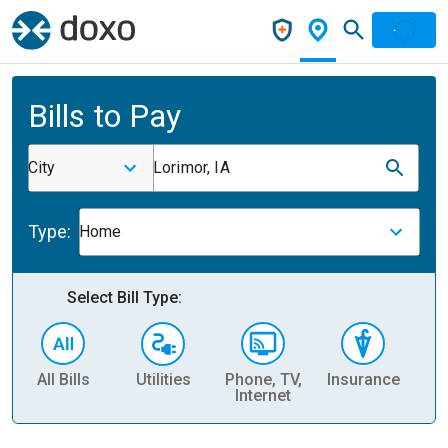
Bills to Pay
City
Lorimor, IA
Type:
Home
Select Bill Type:
All Bills
Utilities
Phone, TV,
Insurance
H
Internet