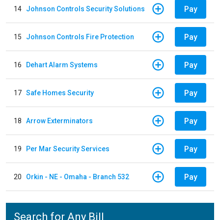
Pay
14
Johnson Controls Security Solutions
Pay
15
Johnson Controls Fire Protection
Pay
16
Dehart Alarm Systems
Pay
17
Safe Homes Security
Pay
18
Arrow Exterminators
Pay
19
Per Mar Security Services
Pay
20
Orkin - NE - Omaha - Branch 532
Search for Any Bill