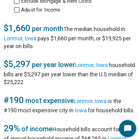
Exclude Mortgage & Rent Costs
Adjust for Income
$1,660
per month
The median household in
Lorimor, Iowa
pays $1,660 per month, or $19,925 per
year on bills.
$5,297
per year lower
Lorimor, Iowa
household
bills are $5,297 per year lower than the U.S median of
$25,222.
#190
most expensive
Lorimor, Iowa
is the
#190 most expensive city in
Iowa
for household bills.
29%
of income
Household bills account for 29%
Start
of annual household income of $68,295 in
Lorimor,