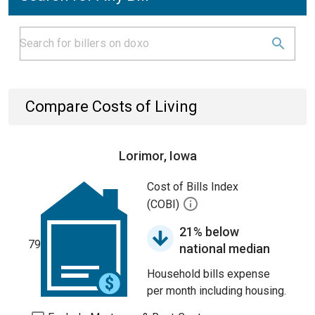
Compare Costs of Living
Lorimor, Iowa
Cost of Bills Index
(COBI)
21% below
79
national median
Household bills expense
per month including housing.