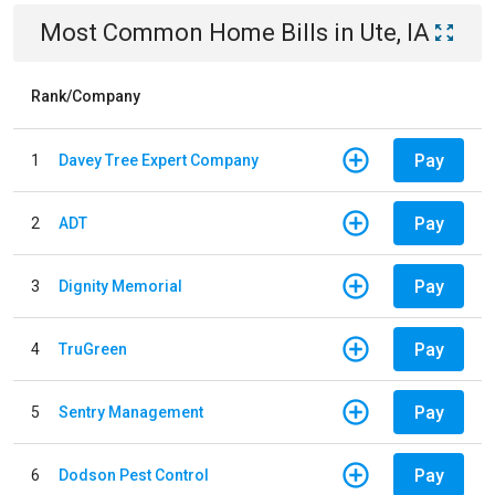
Most Common
Home
Bills
in
Ute, IA
Rank/Company
Pay
1
Davey Tree Expert Company
Pay
2
ADT
Pay
3
Dignity Memorial
Pay
4
TruGreen
Pay
5
Sentry Management
Pay
6
Dodson Pest Control