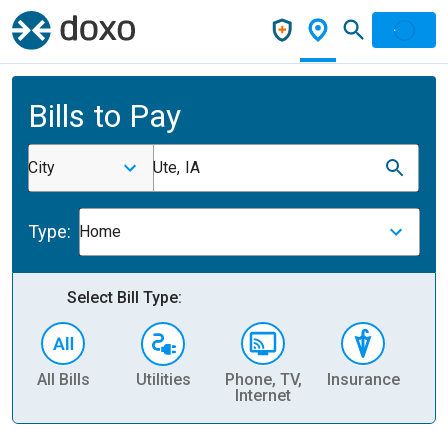
Bills to Pay
City
Ute, IA
Type:
Home
Select Bill Type:
All Bills
Utilities
Phone, TV,
Insurance
H
Internet