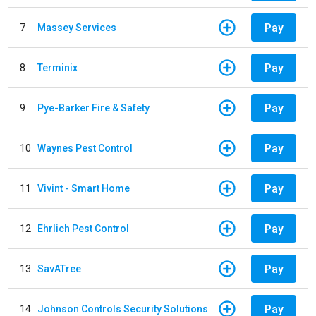
Pay
7
Massey Services
Pay
8
Terminix
Pay
9
Pye-Barker Fire & Safety
Pay
10
Waynes Pest Control
Pay
11
Vivint - Smart Home
Pay
12
Ehrlich Pest Control
Pay
13
SavATree
Pay
14
Johnson Controls Security Solutions