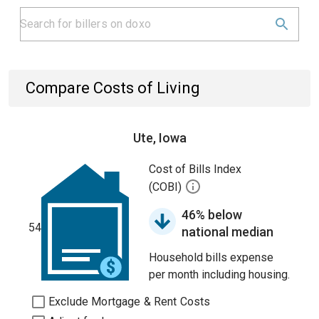
Compare Costs of Living
Ute, Iowa
Cost of Bills Index
(COBI)
46% below
54
national median
Household bills expense
per month including housing.
Exclude Mortgage & Rent Costs