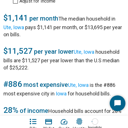
Adjust for Income
$1,141
per month
The median household in
Ute, Iowa
pays $1,141 per month, or $13,695 per year
on bills.
$11,527
per year lower
Ute, Iowa
household
bills are $11,527 per year lower than the U.S median
of $25,222.
#886
most expensive
Ute, Iowa
is the #886
most expensive city in
Iowa
for household bills.
Start
28%
of income
Household bills account for 28%
Chat
of annual household income of $49,063 in
Ute, Iowa
.
Insights