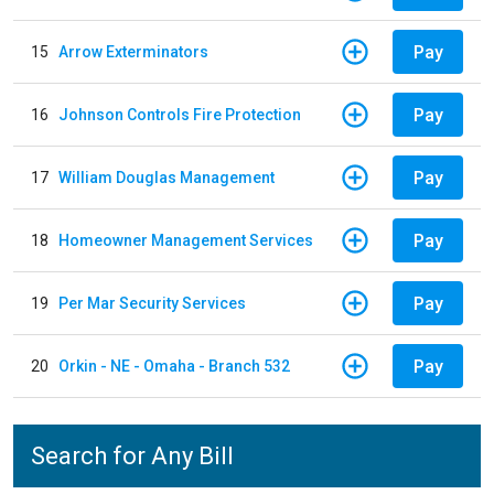
Pay
15
Arrow Exterminators
Pay
16
Johnson Controls Fire Protection
Pay
17
William Douglas Management
Pay
18
Homeowner Management Services
Pay
19
Per Mar Security Services
Pay
20
Orkin - NE - Omaha - Branch 532
Search for Any Bill