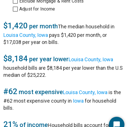
Exclude Mortgage & Rent Costs
Adjust for Income
$1,420
per month
The median household in
Louisa County, Iowa
pays $1,420 per month, or
$17,038 per year on bills.
$8,184
per year lower
Louisa County, Iowa
household bills are $8,184 per year lower than the U.S
median of $25,222.
#62
most expensive
Louisa County, Iowa
is the
#62 most expensive county in
Iowa
for household
bills.
21%
of income
Household bills account for 21%