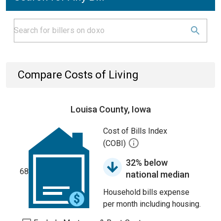
Compare Costs of Living
Louisa County, Iowa
Cost of Bills Index
(COBI)
32% below
68
national median
Household bills expense
per month including housing.