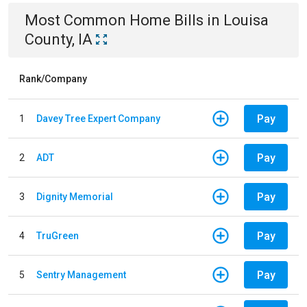
Most Common
Home
Bills
in
Louisa
County, IA
Rank/Company
Pay
1
Davey Tree Expert Company
Pay
2
ADT
Pay
3
Dignity Memorial
Pay
4
TruGreen
Pay
5
Sentry Management