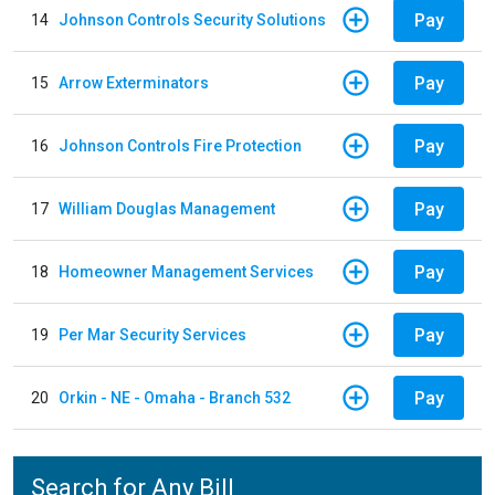
Pay
14
Johnson Controls Security Solutions
Pay
15
Arrow Exterminators
Pay
16
Johnson Controls Fire Protection
Pay
17
William Douglas Management
Pay
18
Homeowner Management Services
Pay
19
Per Mar Security Services
Pay
20
Orkin - NE - Omaha - Branch 532
Search for Any Bill