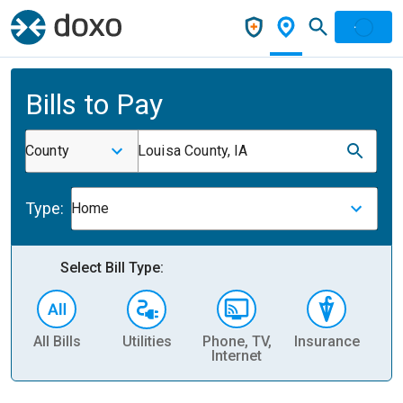
Bills to Pay
County
Louisa County, IA
Type:
Home
Select Bill Type:
All Bills
Utilities
Phone, TV,
Insurance
H
Internet