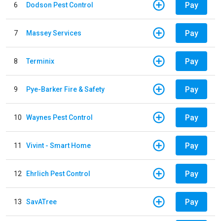
Pay
6
Dodson Pest Control
Pay
7
Massey Services
Pay
8
Terminix
Pay
9
Pye-Barker Fire & Safety
Pay
10
Waynes Pest Control
Pay
11
Vivint - Smart Home
Pay
12
Ehrlich Pest Control
Pay
13
SavATree