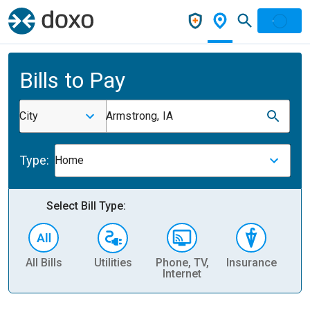
Bills to Pay
City
Armstrong, IA
Type:
Home
Select Bill Type:
All Bills
Utilities
Phone, TV,
Insurance
H
Internet