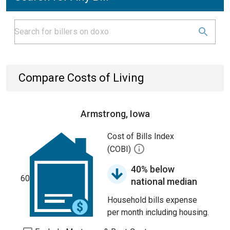
Compare Costs of Living
Armstrong, Iowa
Cost of Bills Index
(COBI)
40% below
60
national median
Household bills expense
per month including housing.