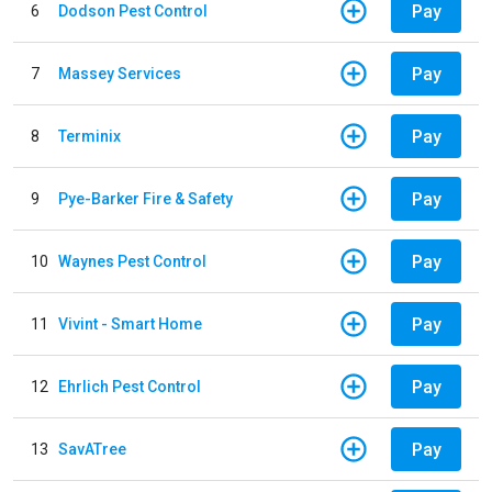
Pay
6
Dodson Pest Control
Pay
7
Massey Services
Pay
8
Terminix
Pay
9
Pye-Barker Fire & Safety
Pay
10
Waynes Pest Control
Pay
11
Vivint - Smart Home
Pay
12
Ehrlich Pest Control
Pay
13
SavATree