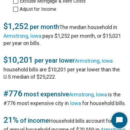
Exclude Mortgage & Rent Costs
Adjust for Income
$1,252
per month
The median household in
Armstrong, Iowa
pays $1,252 per month, or $15,021
per year on bills.
$10,201
per year lower
Armstrong, Iowa
household bills are $10,201 per year lower than the
U.S median of $25,222.
#776
most expensive
Armstrong, Iowa
is the
#776 most expensive city in
Iowa
for household bills.
21%
of income
Household bills account for 21%
Start
of annual household income of $70,550 in
Armstrong,