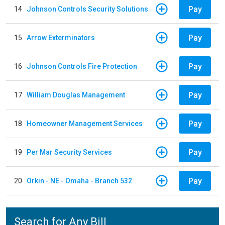
Pay
14
Johnson Controls Security Solutions
Pay
15
Arrow Exterminators
Pay
16
Johnson Controls Fire Protection
Pay
17
William Douglas Management
Pay
18
Homeowner Management Services
Pay
19
Per Mar Security Services
Pay
20
Orkin - NE - Omaha - Branch 532
Search for Any Bill