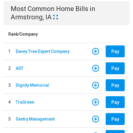
Most Common
Home
Bills
in
Armstrong, IA
Rank/Company
Pay
1
Davey Tree Expert Company
Pay
2
ADT
Pay
3
Dignity Memorial
Pay
4
TruGreen
Pay
5
Sentry Management