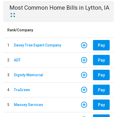
Most Common
Home
Bills
in
Lytton, IA
Rank/Company
Pay
1
Davey Tree Expert Company
Pay
2
ADT
Pay
3
Dignity Memorial
Pay
4
TruGreen
Pay
5
Massey Services