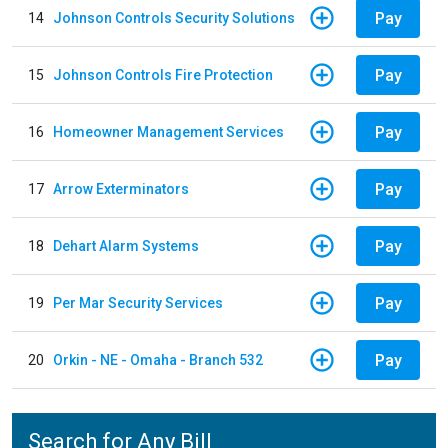
Pay
14
Johnson Controls Security Solutions
Pay
15
Johnson Controls Fire Protection
Pay
16
Homeowner Management Services
Pay
17
Arrow Exterminators
Pay
18
Dehart Alarm Systems
Pay
19
Per Mar Security Services
Pay
20
Orkin - NE - Omaha - Branch 532
Search for Any Bill