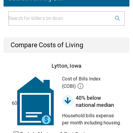
Compare Costs of Living
Lytton, Iowa
Cost of Bills Index
(COBI)
40% below
60
national median
Household bills expense
per month including housing.