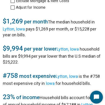
Exclude Mortgage & Rent Costs
Adjust for Income
$1,269
per month
The median household in
Lytton, Iowa
pays $1,269 per month, or $15,228 per
year on bills.
$9,994
per year lower
Lytton, Iowa
household
bills are $9,994 per year lower than the U.S median of
$25,222.
#758
most expensive
Lytton, Iowa
is the #758
most expensive city in
Iowa
for household bills.
23%
of income
Household bills account for 23%
Start
of annual household income of $67,188 in
Lytton,