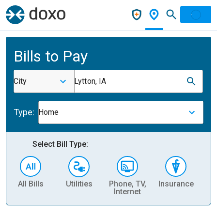
Bills to Pay
City
Lytton, IA
Type:
Home
Select Bill Type:
All Bills
Utilities
Phone, TV,
Insurance
H
Internet