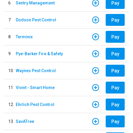
Pay
6
Sentry Management
Pay
7
Dodson Pest Control
Pay
8
Terminix
Pay
9
Pye-Barker Fire & Safety
Pay
10
Waynes Pest Control
Pay
11
Vivint - Smart Home
Pay
12
Ehrlich Pest Control
Pay
13
SavATree