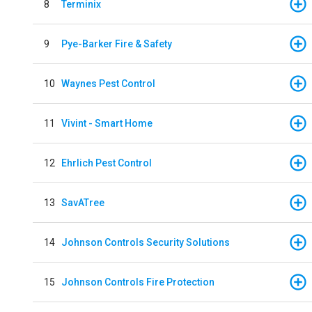
8
Terminix
9
Pye-Barker Fire & Safety
10
Waynes Pest Control
11
Vivint - Smart Home
12
Ehrlich Pest Control
13
SavATree
14
Johnson Controls Security Solutions
15
Johnson Controls Fire Protection