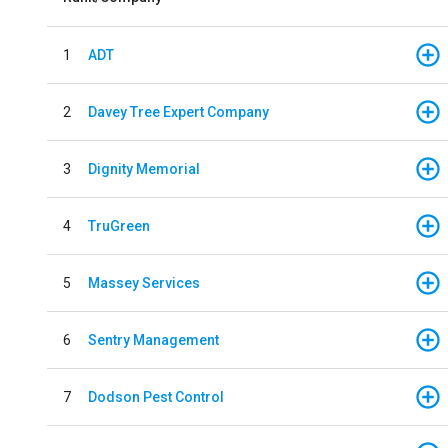
1
ADT
2
Davey Tree Expert Company
3
Dignity Memorial
4
TruGreen
5
Massey Services
6
Sentry Management
7
Dodson Pest Control