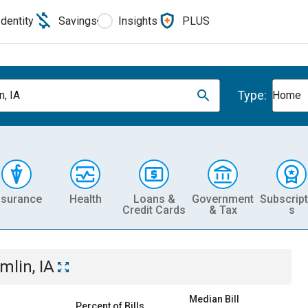
Identity
Savings
Insights
PLUS
Type:
n, IA
Home
nsurance
Health
Loans &
Government
Subscript
Credit Cards
& Tax
s
mlin, IA
Median Bill
Percent of Bills