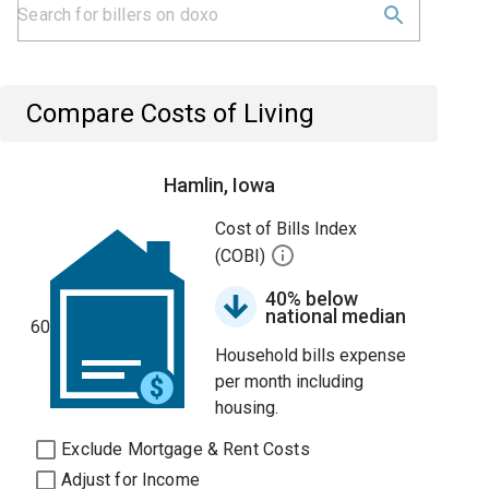
Compare Costs of Living
Hamlin, Iowa
Cost of Bills Index
(COBI)
40% below
national median
60
Household bills expense
per month including
housing.
Exclude Mortgage & Rent Costs
Adjust for Income