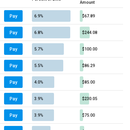
Amount
Pay
6.9%
$67.89
Pay
6.8%
$244.08
Pay
5.7%
$100.00
Pay
5.5%
$86.29
Pay
4.0%
$85.00
Pay
3.9%
$230.05
Pay
3.9%
$75.00