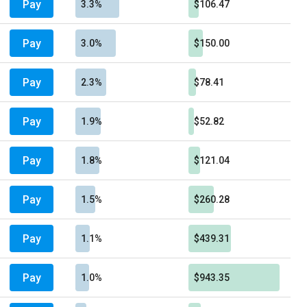
Pay
3.3%
$106.47
Pay
3.0%
$150.00
Pay
2.3%
$78.41
Pay
1.9%
$52.82
Pay
1.8%
$121.04
Pay
1.5%
$260.28
Pay
1.1%
$439.31
Pay
1.0%
$943.35