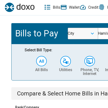
Bills
Wallet
Credit
Bills to Pay
City
Hamli
Select Bill Type:
All Bills
Utilities
Phone, TV,
I
Internet
Compare & Select
Home
Bills
in
Ha
Rank/Company