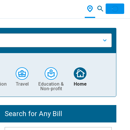
ion
Travel
Education &
Home
Non-profit
Search for Any Bill