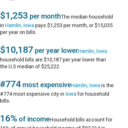
$1,253
per month
The median household
in
Hamlin, Iowa
pays $1,253 per month, or $15,035
per year on bills.
$10,187
per year lower
Hamlin, Iowa
household bills are $10,187 per year lower than
the U.S median of $25,222.
#774
most expensive
Hamlin, Iowa
is the
#774 most expensive city in
Iowa
for household
bills.
16%
of income
Household bills account for