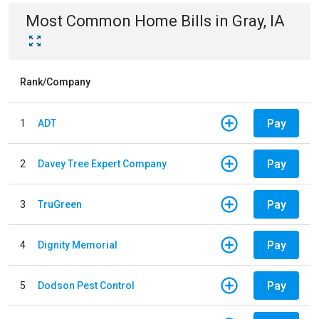
Most Common
Home
Bills
in
Gray, IA
Rank/Company
Pay
1
ADT
Pay
2
Davey Tree Expert Company
Pay
3
TruGreen
Pay
4
Dignity Memorial
Pay
5
Dodson Pest Control