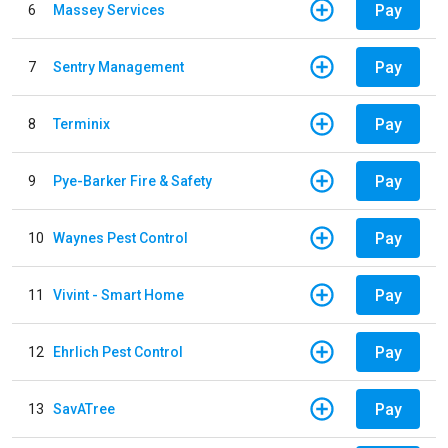
Pay
6
Massey Services
Pay
7
Sentry Management
Pay
8
Terminix
Pay
9
Pye-Barker Fire & Safety
Pay
10
Waynes Pest Control
Pay
11
Vivint - Smart Home
Pay
12
Ehrlich Pest Control
Pay
13
SavATree