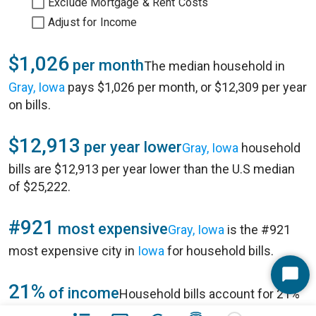
Exclude Mortgage & Rent Costs
Adjust for Income
$1,026
per month
The median household in
Gray, Iowa
pays $1,026 per month, or $12,309 per year
on bills.
$12,913
per year lower
Gray, Iowa
household
bills are $12,913 per year lower than the U.S median
of $25,222.
#921
most expensive
Gray, Iowa
is the #921
most expensive city in
Iowa
for household bills.
Start
21%
of income
Household bills account for 21%
Chat
of annual household income of $57,292 in
Gray, Iowa
.