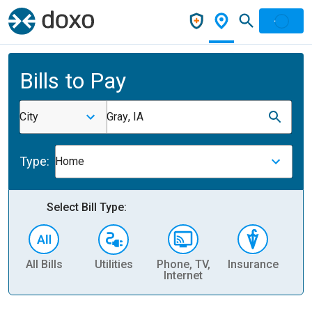
Bills to Pay
City
Gray, IA
Type:
Home
Select Bill Type:
All Bills
Utilities
Phone, TV,
Insurance
H
Internet