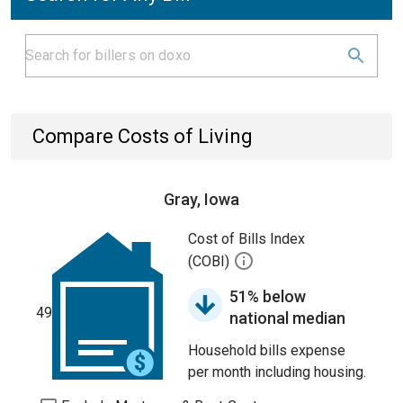
Compare Costs of Living
Gray, Iowa
Cost of Bills Index
(COBI)
51% below
49
national median
Household bills expense
per month including housing.