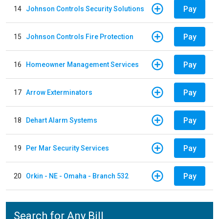
Pay
14
Johnson Controls Security Solutions
Pay
15
Johnson Controls Fire Protection
Pay
16
Homeowner Management Services
Pay
17
Arrow Exterminators
Pay
18
Dehart Alarm Systems
Pay
19
Per Mar Security Services
Pay
20
Orkin - NE - Omaha - Branch 532
Search for Any Bill