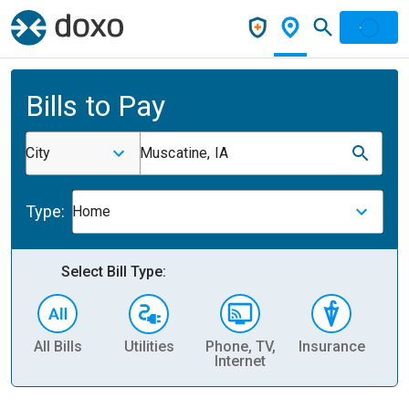
Bills to Pay
City
Muscatine, IA
Type:
Home
Select Bill Type:
All Bills
Utilities
Phone, TV,
Insurance
H
Internet