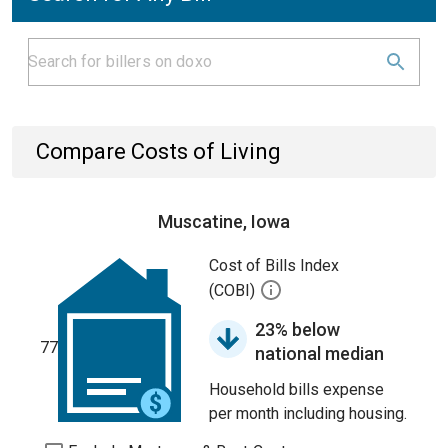
Compare Costs of Living
Muscatine, Iowa
Cost of Bills Index
(COBI)
23% below
77
national median
Household bills expense
per month including housing.