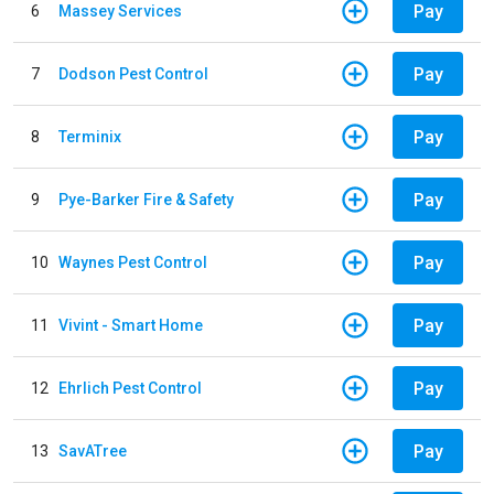
Pay
6
Massey Services
Pay
7
Dodson Pest Control
Pay
8
Terminix
Pay
9
Pye-Barker Fire & Safety
Pay
10
Waynes Pest Control
Pay
11
Vivint - Smart Home
Pay
12
Ehrlich Pest Control
Pay
13
SavATree