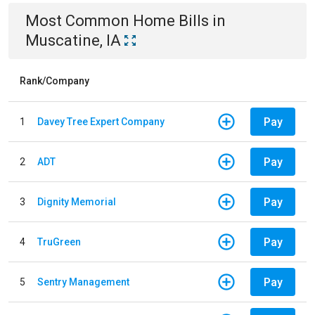
Most Common
Home
Bills
in
Muscatine, IA
Rank/Company
Pay
1
Davey Tree Expert Company
Pay
2
ADT
Pay
3
Dignity Memorial
Pay
4
TruGreen
Pay
5
Sentry Management