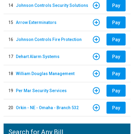
Pay
14
Johnson Controls Security Solutions
Pay
15
Arrow Exterminators
Pay
16
Johnson Controls Fire Protection
Pay
17
Dehart Alarm Systems
Pay
18
William Douglas Management
Pay
19
Per Mar Security Services
Pay
20
Orkin - NE - Omaha - Branch 532
Search for Any Bill