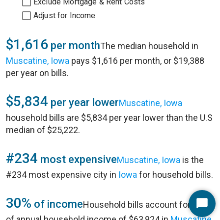
Exclude Mortgage & Rent Costs
Adjust for Income
$1,616
per month
The median household in
Muscatine, Iowa
pays $1,616 per month, or $19,388
per year on bills.
$5,834
per year lower
Muscatine, Iowa
household bills are $5,834 per year lower than the U.S
median of $25,222.
#234
most expensive
Muscatine, Iowa
is the
#234 most expensive city in
Iowa
for household bills.
30%
of income
Household bills account for 30%
Start
of annual household income of $63,924 in
Muscatine,