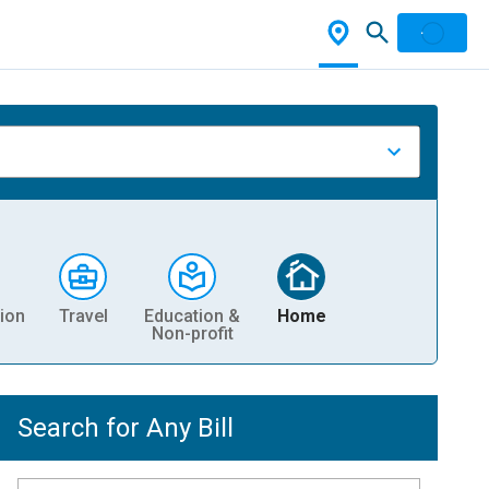
ion
Travel
Education &
Home
Non-profit
Search for Any Bill