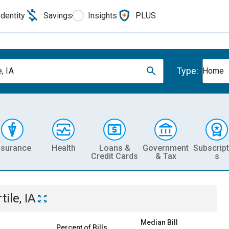
Identity
Savings
Insights
PLUS
Type:
e, IA
Home
nsurance
Health
Loans &
Government
Subscript
Credit Cards
& Tax
s
tile, IA
Median Bill
Percent of Bills