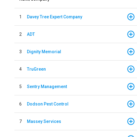
1
Davey Tree Expert Company
2
ADT
3
Dignity Memorial
4
TruGreen
5
Sentry Management
6
Dodson Pest Control
7
Massey Services