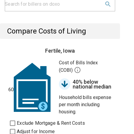
Compare Costs of Living
Fertile, Iowa
Cost of Bills Index
(COBI)
40% below
national median
60
Household bills expense
per month including
housing.
Exclude Mortgage & Rent Costs
Adjust for Income