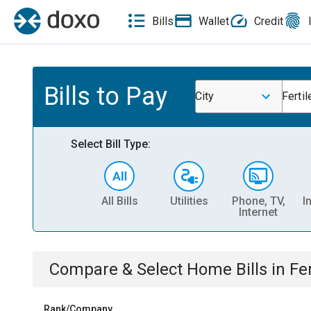
Bills
Wallet
Credit
Bills to Pay
City
Fertil
Select Bill Type:
All Bills
Utilities
Phone, TV,
I
Internet
Compare & Select
Home
Bills
in
Fer
Rank/Company