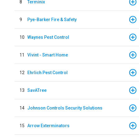
8
Terminix
9
Pye-Barker Fire & Safety
10
Waynes Pest Control
11
Vivint - Smart Home
12
Ehrlich Pest Control
13
SavATree
14
Johnson Controls Security Solutions
15
Arrow Exterminators