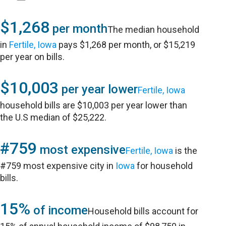
$1,268
per month
The median household
in
Fertile, Iowa
pays $1,268 per month, or $15,219
per year on bills.
$10,003
per year lower
Fertile, Iowa
household bills are $10,003 per year lower than
the U.S median of $25,222.
#759
most expensive
Fertile, Iowa
is the
#759 most expensive city in
Iowa
for household
bills.
15%
of income
Household bills account for