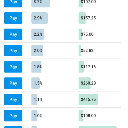
Pay
3.2%
$107.00
Pay
2.9%
$157.25
Pay
2.2%
$75.00
Pay
2.0%
$52.82
Pay
1.8%
$117.16
Pay
1.5%
$260.28
Pay
1.1%
$415.75
Pay
1.0%
$108.00