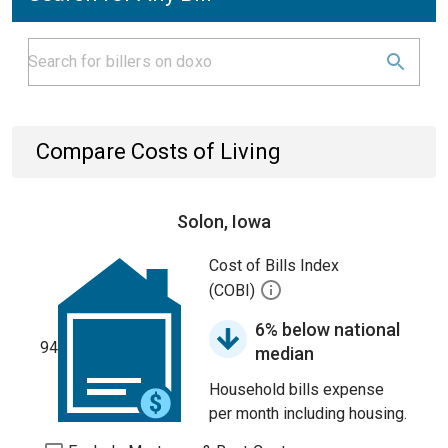
Compare Costs of Living
Solon, Iowa
Cost of Bills Index
(COBI)
6% below national
94
median
Household bills expense
per month including housing.