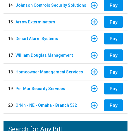
Pay
14
Johnson Controls Security Solutions
Pay
15
Arrow Exterminators
Pay
16
Dehart Alarm Systems
Pay
17
William Douglas Management
Pay
18
Homeowner Management Services
Pay
19
Per Mar Security Services
Pay
20
Orkin - NE - Omaha - Branch 532
Search for Any Bill