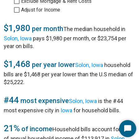
Exclude Mortgage & Rent Costs
Adjust for Income
$1,980
per month
The median household in
Solon, Iowa
pays $1,980 per month, or $23,754 per
year on bills.
$1,468
per year lower
Solon, Iowa
household
bills are $1,468 per year lower than the U.S median of
$25,222.
#44
most expensive
Solon, Iowa
is the #44
most expensive city in
Iowa
for household bills.
21%
of income
Household bills account for 21%
Start
of annual household income of $113,917 in
Solon,