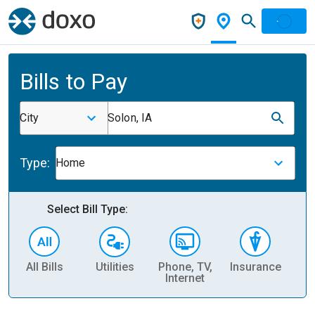
Bills to Pay
City
Solon, IA
Type:
Home
Select Bill Type:
All Bills
Utilities
Phone, TV,
Insurance
H
Internet