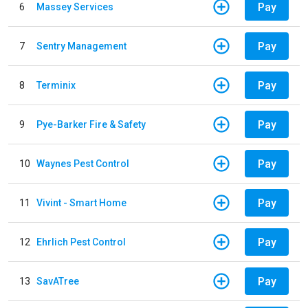
Pay
6
Massey Services
Pay
7
Sentry Management
Pay
8
Terminix
Pay
9
Pye-Barker Fire & Safety
Pay
10
Waynes Pest Control
Pay
11
Vivint - Smart Home
Pay
12
Ehrlich Pest Control
Pay
13
SavATree