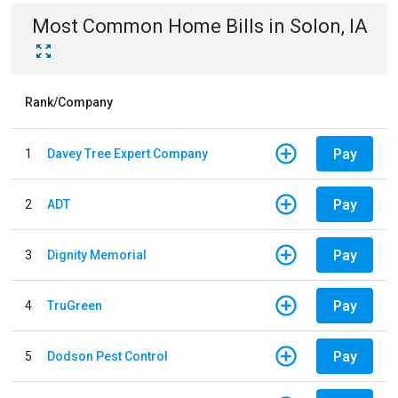
Most Common
Home
Bills
in
Solon, IA
Rank/Company
Pay
1
Davey Tree Expert Company
Pay
2
ADT
Pay
3
Dignity Memorial
Pay
4
TruGreen
Pay
5
Dodson Pest Control