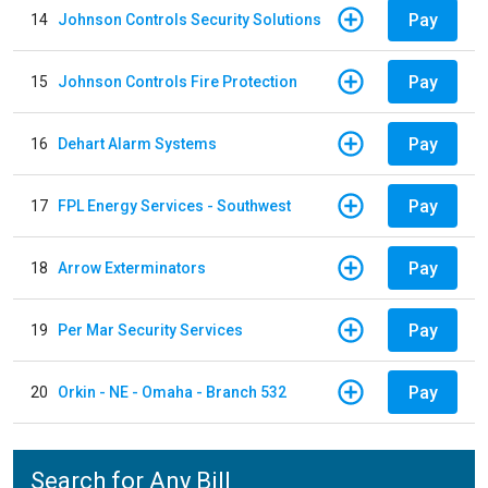
Pay
14
Johnson Controls Security Solutions
Pay
15
Johnson Controls Fire Protection
Pay
16
Dehart Alarm Systems
Pay
17
FPL Energy Services - Southwest
Pay
18
Arrow Exterminators
Pay
19
Per Mar Security Services
Pay
20
Orkin - NE - Omaha - Branch 532
Search for Any Bill