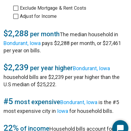
Exclude Mortgage & Rent Costs
Adjust for Income
$2,288
per month
The median household in
Bondurant, Iowa
pays $2,288 per month, or $27,461
per year on bills.
$2,239
per year higher
Bondurant, Iowa
household bills are $2,239 per year higher than the
U.S median of $25,222.
#5
most expensive
Bondurant, Iowa
is the #5
most expensive city in
Iowa
for household bills.
22%
of income
Household bills account for 22%