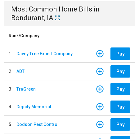
Most Common
Home
Bills
in
Bondurant, IA
Rank/Company
Pay
1
Davey Tree Expert Company
Pay
2
ADT
Pay
3
TruGreen
Pay
4
Dignity Memorial
Pay
5
Dodson Pest Control