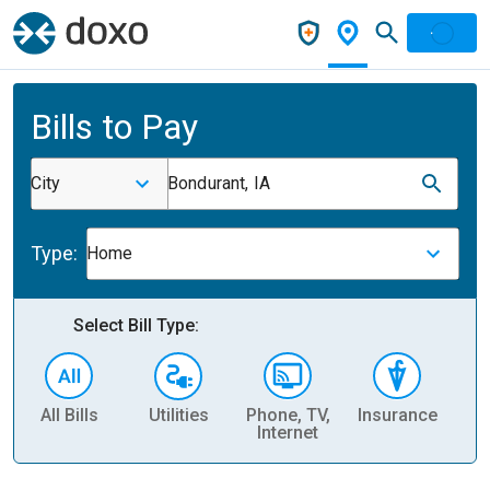
Bills to Pay
City
Bondurant, IA
Type:
Home
Select Bill Type:
All Bills
Utilities
Phone, TV,
Insurance
H
Internet