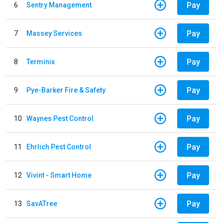
Pay
6
Sentry Management
Pay
7
Massey Services
Pay
8
Terminix
Pay
9
Pye-Barker Fire & Safety
Pay
10
Waynes Pest Control
Pay
11
Ehrlich Pest Control
Pay
12
Vivint - Smart Home
Pay
13
SavATree