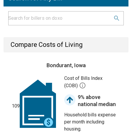
Compare Costs of Living
Bondurant, Iowa
Cost of Bills Index
(COBI)
9% above
national median
109
Household bills expense
per month including
housing.