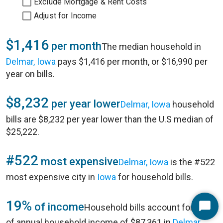
Exclude Mortgage & Rent Costs
Adjust for Income
$1,416
per month
The median household in
Delmar, Iowa
pays $1,416 per month, or $16,990 per
year on bills.
$8,232
per year lower
Delmar, Iowa
household
bills are $8,232 per year lower than the U.S median of
$25,222.
#522
most expensive
Delmar, Iowa
is the #522
most expensive city in
Iowa
for household bills.
19%
of income
Household bills account for 19%
Start
of annual household income of $87,361 in
Delmar,