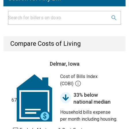
Compare Costs of Living
Delmar, Iowa
Cost of Bills Index
(COBI)
33% below
67
national median
Household bills expense
per month including housing.