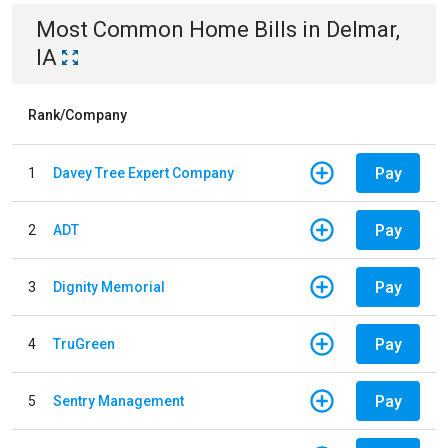
Most Common
Home
Bills
in
Delmar,
IA
Rank/Company
Pay
1
Davey Tree Expert Company
Pay
2
ADT
Pay
3
Dignity Memorial
Pay
4
TruGreen
Pay
5
Sentry Management