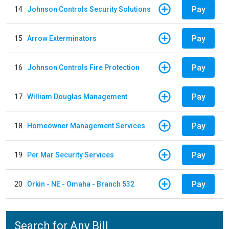
Pay
14
Johnson Controls Security Solutions
Pay
15
Arrow Exterminators
Pay
16
Johnson Controls Fire Protection
Pay
17
William Douglas Management
Pay
18
Homeowner Management Services
Pay
19
Per Mar Security Services
Pay
20
Orkin - NE - Omaha - Branch 532
Search for Any Bill