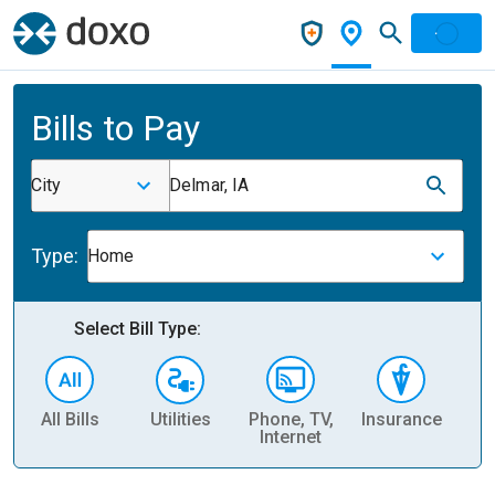
Bills to Pay
City
Delmar, IA
Type:
Home
Select Bill Type:
All Bills
Utilities
Phone, TV,
Insurance
H
Internet