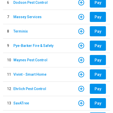
Pay
6
Dodson Pest Control
Pay
7
Massey Services
Pay
8
Terminix
Pay
9
Pye-Barker Fire & Safety
Pay
10
Waynes Pest Control
Pay
11
Vivint - Smart Home
Pay
12
Ehrlich Pest Control
Pay
13
SavATree