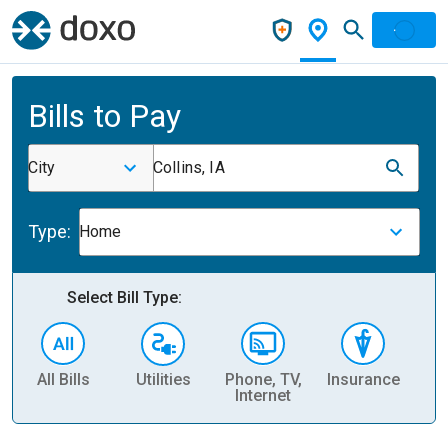
Bills to Pay
City
Collins, IA
Type:
Home
Select Bill Type:
All Bills
Utilities
Phone, TV,
Insurance
H
Internet