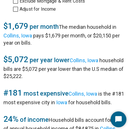
Exclude Mortgage & Rent Costs
Adjust for Income
$1,679
per month
The median household in
Collins, Iowa
pays $1,679 per month, or $20,150 per
year on bills.
$5,072
per year lower
Collins, Iowa
household
bills are $5,072 per year lower than the U.S median of
$25,222.
#181
most expensive
Collins, Iowa
is the #181
most expensive city in
Iowa
for household bills.
24%
of income
Household bills account for 24%
Start
of annual household income of $84,875 in
Collins,