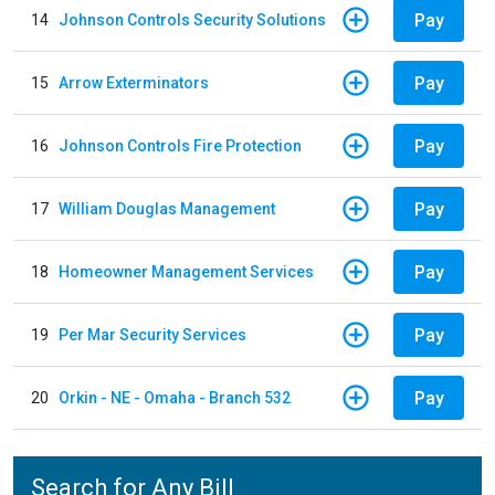
Pay
14
Johnson Controls Security Solutions
Pay
15
Arrow Exterminators
Pay
16
Johnson Controls Fire Protection
Pay
17
William Douglas Management
Pay
18
Homeowner Management Services
Pay
19
Per Mar Security Services
Pay
20
Orkin - NE - Omaha - Branch 532
Search for Any Bill