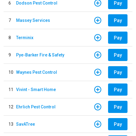
Pay
6
Dodson Pest Control
Pay
7
Massey Services
Pay
8
Terminix
Pay
9
Pye-Barker Fire & Safety
Pay
10
Waynes Pest Control
Pay
11
Vivint - Smart Home
Pay
12
Ehrlich Pest Control
Pay
13
SavATree