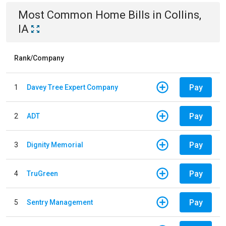
Most Common
Home
Bills
in
Collins,
IA
Rank/Company
Pay
1
Davey Tree Expert Company
Pay
2
ADT
Pay
3
Dignity Memorial
Pay
4
TruGreen
Pay
5
Sentry Management