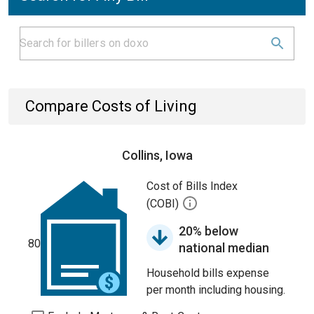
Compare Costs of Living
Collins, Iowa
Cost of Bills Index
(COBI)
20% below
80
national median
Household bills expense
per month including housing.