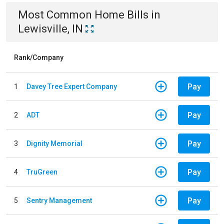
Most Common
Home
Bills
in
Lewisville, IN
Rank/Company
Pay
1
Davey Tree Expert Company
Pay
2
ADT
Pay
3
Dignity Memorial
Pay
4
TruGreen
Pay
5
Sentry Management