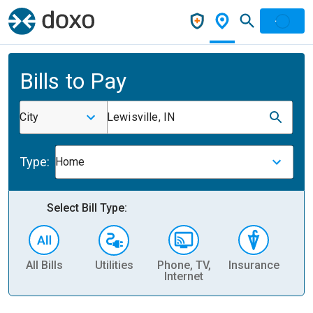
Bills to Pay
City
Lewisville, IN
Type:
Home
Select Bill Type:
All Bills
Utilities
Phone, TV,
Insurance
H
Internet