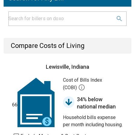
Compare Costs of Living
Lewisville, Indiana
Cost of Bills Index
(COBI)
34% below
66
national median
Household bills expense
per month including housing.