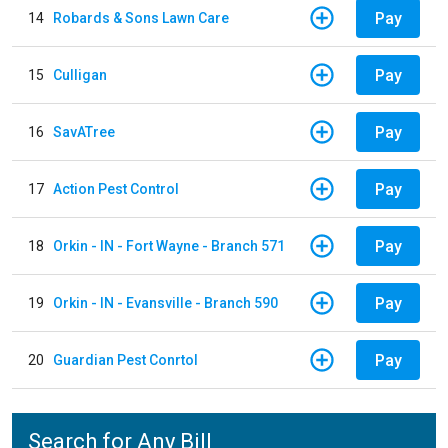
Pay
14
Robards & Sons Lawn Care
Pay
15
Culligan
Pay
16
SavATree
Pay
17
Action Pest Control
Pay
18
Orkin - IN - Fort Wayne - Branch 571
Pay
19
Orkin - IN - Evansville - Branch 590
Pay
20
Guardian Pest Conrtol
Search for Any Bill