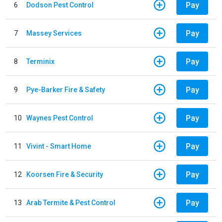
Pay
6
Dodson Pest Control
Pay
7
Massey Services
Pay
8
Terminix
Pay
9
Pye-Barker Fire & Safety
Pay
10
Waynes Pest Control
Pay
11
Vivint - Smart Home
Pay
12
Koorsen Fire & Security
Pay
13
Arab Termite & Pest Control