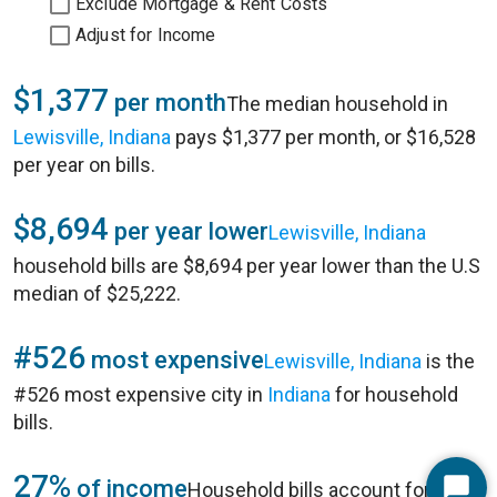
Exclude Mortgage & Rent Costs
Adjust for Income
$1,377
per month
The median household in
Lewisville, Indiana
pays $1,377 per month, or $16,528
per year on bills.
$8,694
per year lower
Lewisville, Indiana
household bills are $8,694 per year lower than the U.S
median of $25,222.
#526
most expensive
Lewisville, Indiana
is the
#526 most expensive city in
Indiana
for household
bills.
27%
of income
Household bills account for 27%