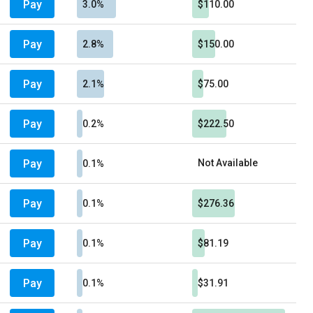
Pay
3.0%
$110.00
Pay
2.8%
$150.00
Pay
2.1%
$75.00
Pay
0.2%
$222.50
Pay
Not Available
0.1%
Pay
0.1%
$276.36
Pay
0.1%
$81.19
Pay
0.1%
$31.91