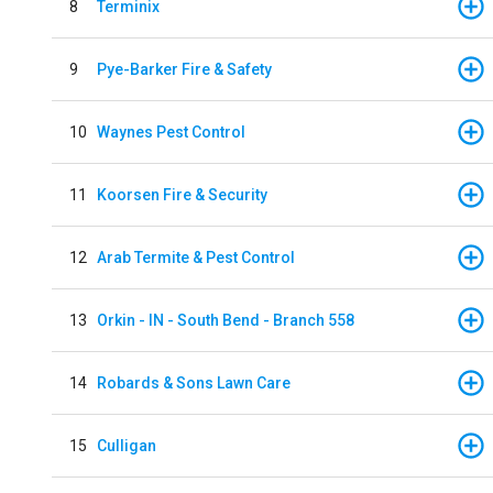
8
Terminix
9
Pye-Barker Fire & Safety
10
Waynes Pest Control
11
Koorsen Fire & Security
12
Arab Termite & Pest Control
13
Orkin - IN - South Bend - Branch 558
14
Robards & Sons Lawn Care
15
Culligan