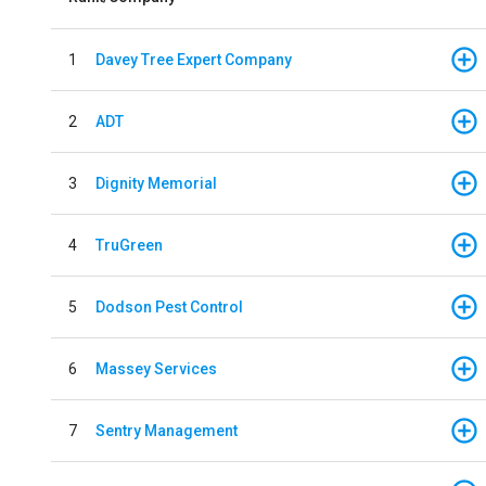
1
Davey Tree Expert Company
2
ADT
3
Dignity Memorial
4
TruGreen
5
Dodson Pest Control
6
Massey Services
7
Sentry Management