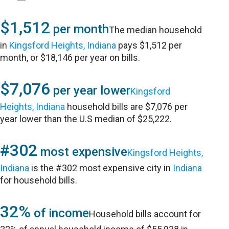
$1,512
per month
The median household
in
Kingsford Heights, Indiana
pays $1,512 per
month, or $18,146 per year on bills.
$7,076
per year lower
Kingsford
Heights, Indiana
household bills are $7,076 per
year lower than the U.S median of $25,222.
#302
most expensive
Kingsford Heights,
Indiana
is the #302 most expensive city in
Indiana
for household bills.
32%
of income
Household bills account for