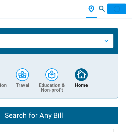
ion
Travel
Education &
Home
Non-profit
Search for Any Bill