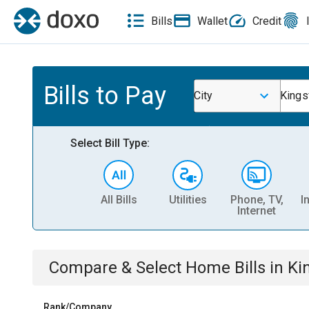
Bills
Wallet
Credit
Bills to Pay
City
Kings
Select Bill Type:
All Bills
Utilities
Phone, TV,
I
Internet
Compare & Select
Home
Bills
in
Ki
Rank/Company