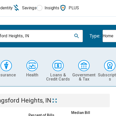
Identity
Savings
Insights
PLUS
Type:
ford Heights, IN
Home
nsurance
Health
Loans &
Government
Subscript
Credit Cards
& Tax
s
ngsford Heights, IN
Median Bill
Percent of Bills