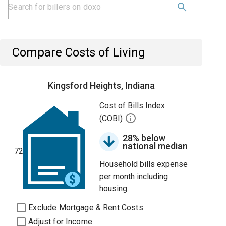
Compare Costs of Living
Kingsford Heights, Indiana
Cost of Bills Index
(COBI)
28% below
national median
72
Household bills expense
per month including
housing.
Exclude Mortgage & Rent Costs
Adjust for Income