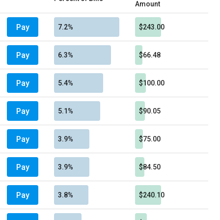
Amount
Pay
7.2%
$243.00
Pay
6.3%
$66.48
Pay
5.4%
$100.00
Pay
5.1%
$90.05
Pay
3.9%
$75.00
Pay
3.9%
$84.50
Pay
3.8%
$240.10