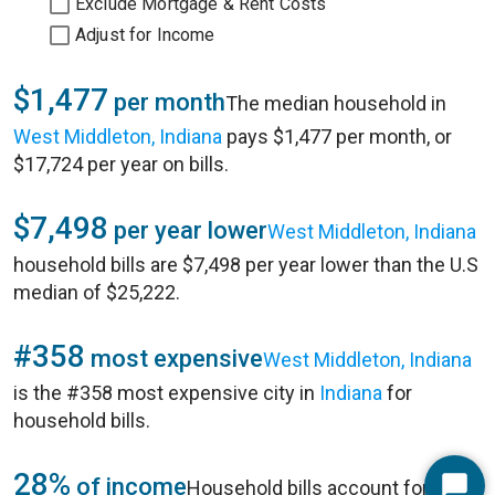
Exclude Mortgage & Rent Costs
Adjust for Income
$1,477
per month
The median household in
West Middleton, Indiana
pays $1,477 per month, or
$17,724 per year on bills.
$7,498
per year lower
West Middleton, Indiana
household bills are $7,498 per year lower than the U.S
median of $25,222.
#358
most expensive
West Middleton, Indiana
is the #358 most expensive city in
Indiana
for
household bills.
28%
of income
Household bills account for 28%