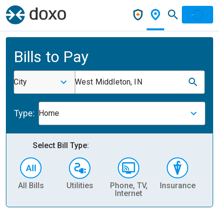
Bills to Pay
City
West Middleton, IN
Type:
Home
Select Bill Type:
All Bills
Utilities
Phone, TV,
Insurance
H
Internet