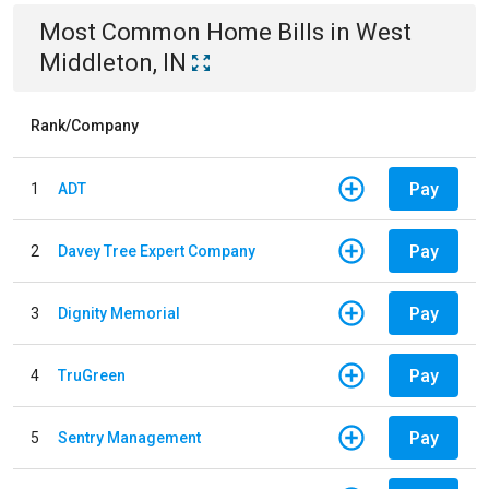
Most Common
Home
Bills
in
West
Middleton, IN
Rank/Company
Pay
1
ADT
Pay
2
Davey Tree Expert Company
Pay
3
Dignity Memorial
Pay
4
TruGreen
Pay
5
Sentry Management