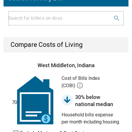
Compare Costs of Living
West Middleton, Indiana
Cost of Bills Index
(COBI)
30% below
70
national median
Household bills expense
per month including housing.