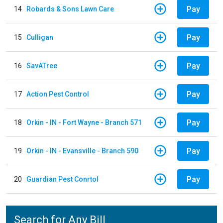
Pay
14
Robards & Sons Lawn Care
Pay
15
Culligan
Pay
16
SavATree
Pay
17
Action Pest Control
Pay
18
Orkin - IN - Fort Wayne - Branch 571
Pay
19
Orkin - IN - Evansville - Branch 590
Pay
20
Guardian Pest Conrtol
Search for Any Bill