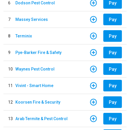
Pay
6
Dodson Pest Control
Pay
7
Massey Services
Pay
8
Terminix
Pay
9
Pye-Barker Fire & Safety
Pay
10
Waynes Pest Control
Pay
11
Vivint - Smart Home
Pay
12
Koorsen Fire & Security
Pay
13
Arab Termite & Pest Control