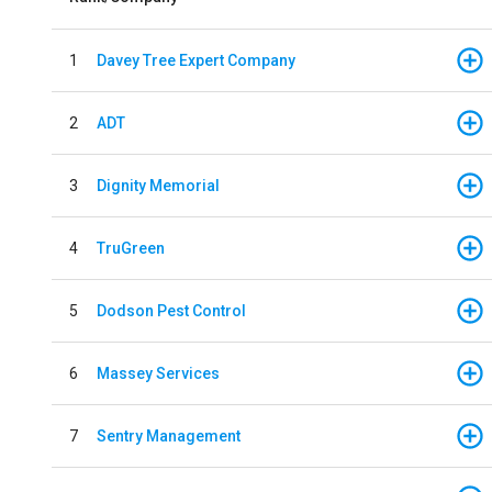
1
Davey Tree Expert Company
2
ADT
3
Dignity Memorial
4
TruGreen
5
Dodson Pest Control
6
Massey Services
7
Sentry Management