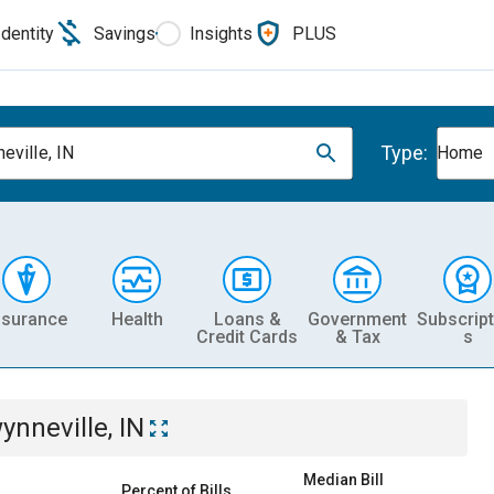
Identity
Savings
Insights
PLUS
Type:
eville, IN
Home
nsurance
Health
Loans &
Government
Subscript
Credit Cards
& Tax
s
ynneville, IN
Median Bill
Percent of Bills