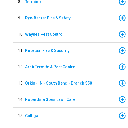
8
Terminix
9
Pye-Barker Fire & Safety
10
Waynes Pest Control
11
Koorsen Fire & Security
12
Arab Termite & Pest Control
13
Orkin - IN - South Bend - Branch 558
14
Robards & Sons Lawn Care
15
Culligan