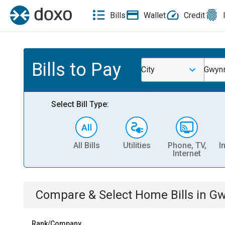
Bills
Wallet
Credit
Bills to Pay
City
Gwynn
Select Bill Type:
All Bills
Utilities
Phone, TV,
I
Internet
Compare & Select
Home
Bills
in
Gw
Rank/Company