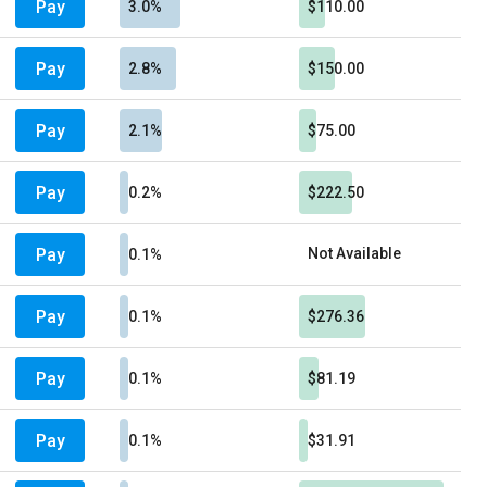
Pay
3.0%
$110.00
Pay
2.8%
$150.00
Pay
2.1%
$75.00
Pay
0.2%
$222.50
Pay
Not Available
0.1%
Pay
0.1%
$276.36
Pay
0.1%
$81.19
Pay
0.1%
$31.91