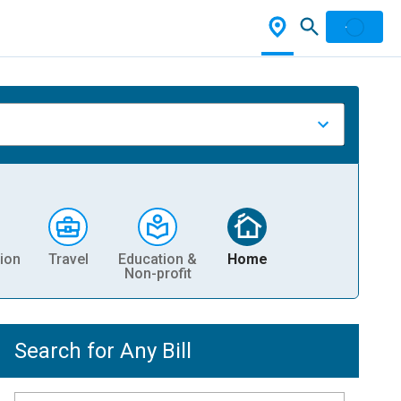
ion
Travel
Education &
Home
Non-profit
Search for Any Bill