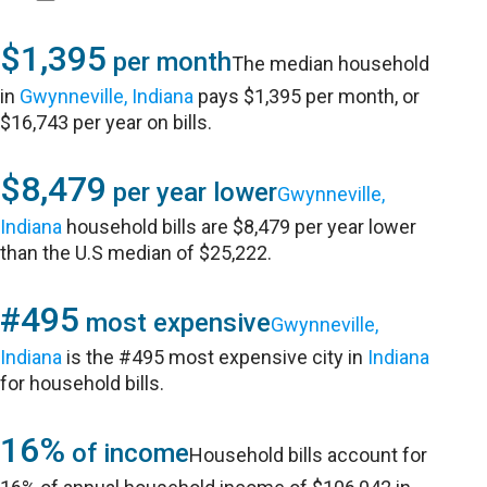
$1,395
per month
The median household
in
Gwynneville, Indiana
pays $1,395 per month, or
$16,743 per year on bills.
$8,479
per year lower
Gwynneville,
Indiana
household bills are $8,479 per year lower
than the U.S median of $25,222.
#495
most expensive
Gwynneville,
Indiana
is the #495 most expensive city in
Indiana
for household bills.
16%
of income
Household bills account for