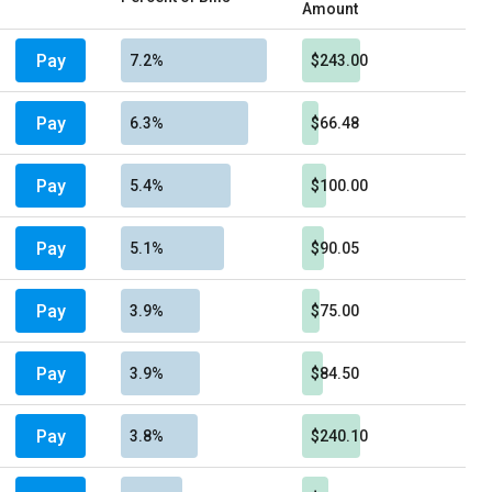
Amount
Pay
7.2%
$243.00
Pay
6.3%
$66.48
Pay
5.4%
$100.00
Pay
5.1%
$90.05
Pay
3.9%
$75.00
Pay
3.9%
$84.50
Pay
3.8%
$240.10