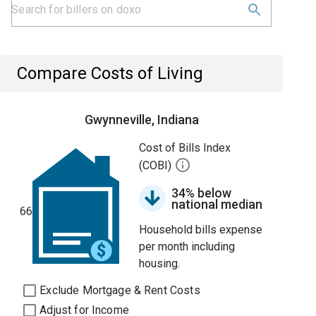
Compare Costs of Living
Gwynneville, Indiana
Cost of Bills Index
(COBI)
34% below
national median
66
Household bills expense
per month including
housing.
Exclude Mortgage & Rent Costs
Adjust for Income