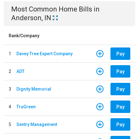
Most Common
Home
Bills
in
Anderson, IN
Rank/Company
Pay
1
Davey Tree Expert Company
Pay
2
ADT
Pay
3
Dignity Memorial
Pay
4
TruGreen
Pay
5
Sentry Management