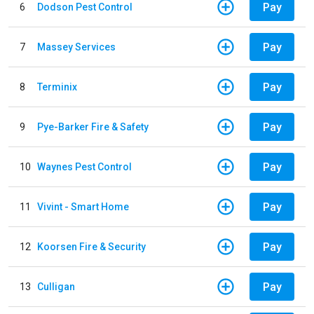
Pay
6
Dodson Pest Control
Pay
7
Massey Services
Pay
8
Terminix
Pay
9
Pye-Barker Fire & Safety
Pay
10
Waynes Pest Control
Pay
11
Vivint - Smart Home
Pay
12
Koorsen Fire & Security
Pay
13
Culligan