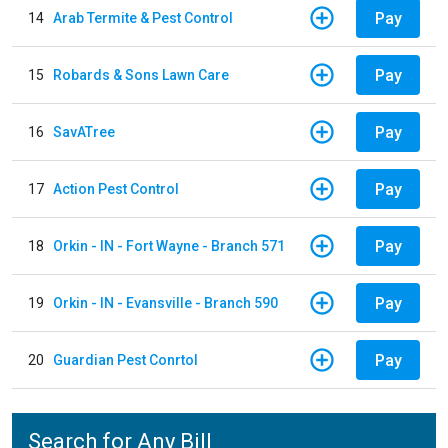
Pay
14
Arab Termite & Pest Control
Pay
15
Robards & Sons Lawn Care
Pay
16
SavATree
Pay
17
Action Pest Control
Pay
18
Orkin - IN - Fort Wayne - Branch 571
Pay
19
Orkin - IN - Evansville - Branch 590
Pay
20
Guardian Pest Conrtol
Search for Any Bill