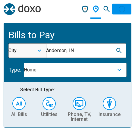
Bills to Pay
City
Anderson, IN
Type:
Home
Select Bill Type:
All Bills
Utilities
Phone, TV,
Insurance
H
Internet