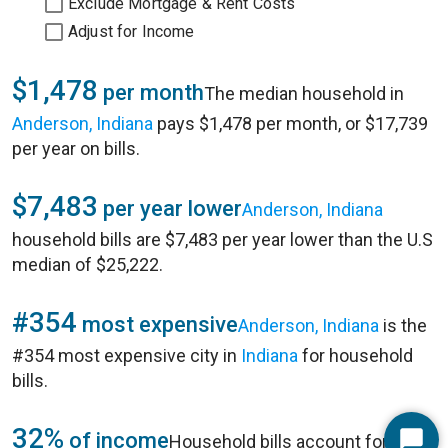
Exclude Mortgage & Rent Costs
Adjust for Income
$1,478
per month
The median household in
Anderson, Indiana
pays $1,478 per month, or $17,739
per year on bills.
$7,483
per year lower
Anderson, Indiana
household bills are $7,483 per year lower than the U.S
median of $25,222.
#354
most expensive
Anderson, Indiana
is the
#354 most expensive city in
Indiana
for household
bills.
32%
of income
Household bills account for 32%