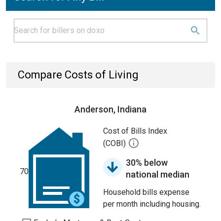
Compare Costs of Living
Anderson, Indiana
Cost of Bills Index
(COBI)
30% below
70
national median
Household bills expense
per month including housing.