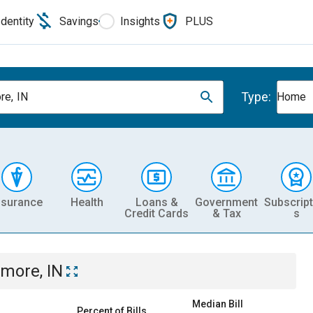
Identity
Savings
Insights
PLUS
Type:
re, IN
Home
nsurance
Health
Loans &
Government
Subscript
Credit Cards
& Tax
s
lmore, IN
Median Bill
Percent of Bills