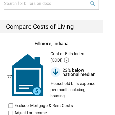
Compare Costs of Living
Fillmore, Indiana
Cost of Bills Index
(COBI)
23% below
national median
77
Household bills expense
per month including
housing.
Exclude Mortgage & Rent Costs
Adjust for Income