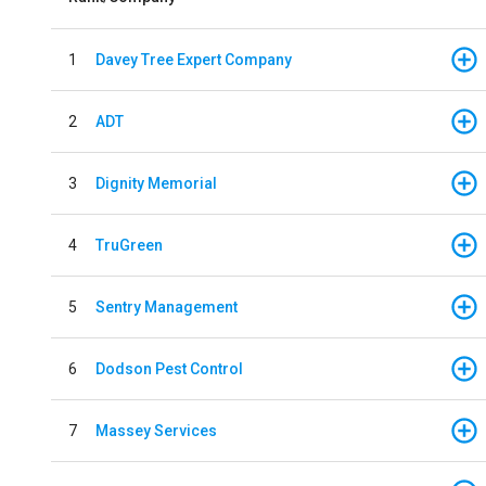
1
Davey Tree Expert Company
2
ADT
3
Dignity Memorial
4
TruGreen
5
Sentry Management
6
Dodson Pest Control
7
Massey Services