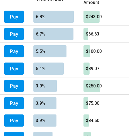
Amount
Pay
6.8%
$243.00
Pay
6.7%
$66.63
Pay
5.5%
$100.00
Pay
5.1%
$89.07
Pay
3.9%
$250.00
Pay
3.9%
$75.00
Pay
3.9%
$84.50