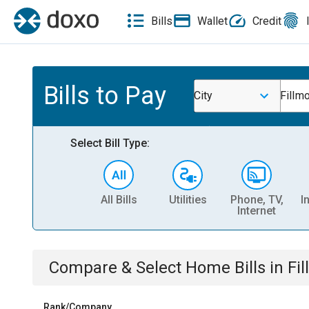
Bills
Wallet
Credit
Bills to Pay
City
Fillmo
Select Bill Type:
All Bills
Utilities
Phone, TV,
I
Internet
Compare & Select
Home
Bills
in
Fil
Rank/Company