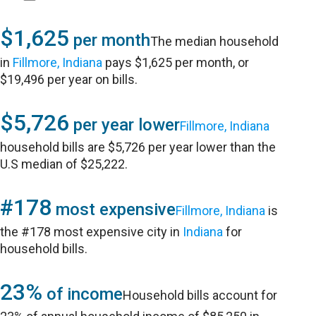
$1,625
per month
The median household
in
Fillmore, Indiana
pays $1,625 per month, or
$19,496 per year on bills.
$5,726
per year lower
Fillmore, Indiana
household bills are $5,726 per year lower than the
U.S median of $25,222.
#178
most expensive
Fillmore, Indiana
is
the #178 most expensive city in
Indiana
for
household bills.
23%
of income
Household bills account for