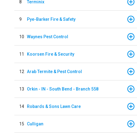
8
Terminix
9
Pye-Barker Fire & Safety
10
Waynes Pest Control
11
Koorsen Fire & Security
12
Arab Termite & Pest Control
13
Orkin - IN - South Bend - Branch 558
14
Robards & Sons Lawn Care
15
Culligan