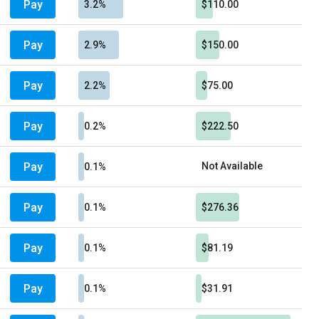
Pay
3.2%
$110.00
Pay
2.9%
$150.00
Pay
2.2%
$75.00
Pay
0.2%
$222.50
Pay
Not Available
0.1%
Pay
0.1%
$276.36
Pay
0.1%
$81.19
Pay
0.1%
$31.91