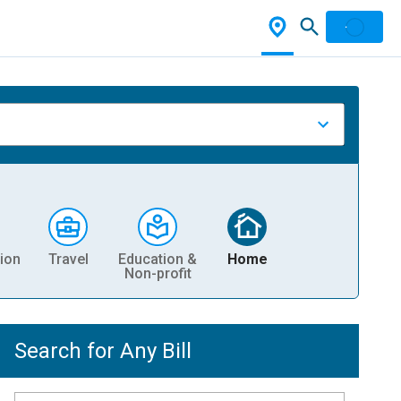
ion
Travel
Education &
Home
Non-profit
Search for Any Bill