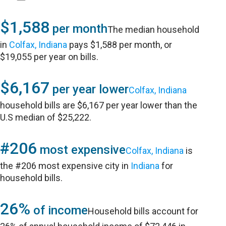
$1,588
per month
The median household
in
Colfax, Indiana
pays $1,588 per month, or
$19,055 per year on bills.
$6,167
per year lower
Colfax, Indiana
household bills are $6,167 per year lower than the
U.S median of $25,222.
#206
most expensive
Colfax, Indiana
is
the #206 most expensive city in
Indiana
for
household bills.
26%
of income
Household bills account for