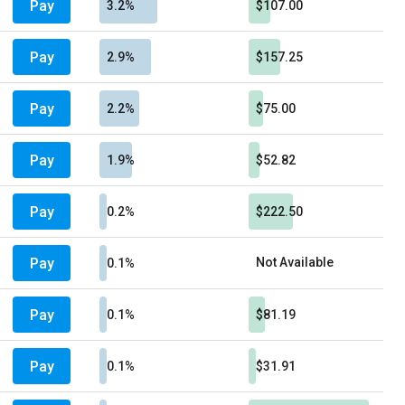
Pay
3.2%
$107.00
Pay
2.9%
$157.25
Pay
2.2%
$75.00
Pay
1.9%
$52.82
Pay
0.2%
$222.50
Pay
Not Available
0.1%
Pay
0.1%
$81.19
Pay
0.1%
$31.91