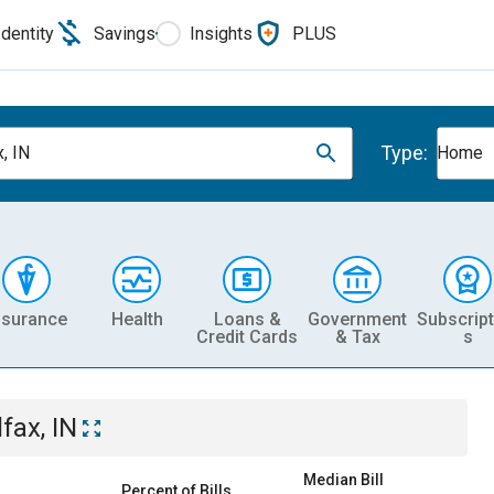
Identity
Savings
Insights
PLUS
Type:
, IN
Home
nsurance
Health
Loans &
Government
Subscript
Credit Cards
& Tax
s
fax, IN
Median Bill
Percent of Bills