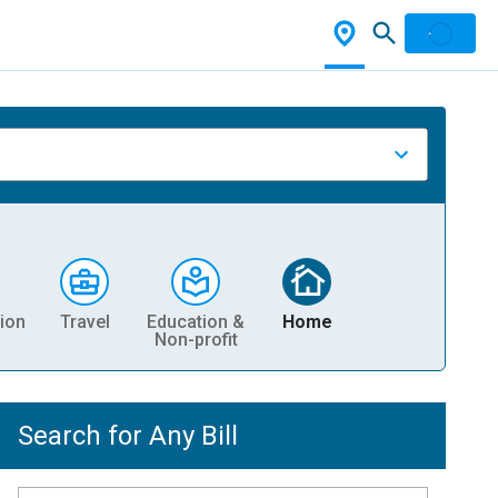
ion
Travel
Education &
Home
Non-profit
Search for Any Bill