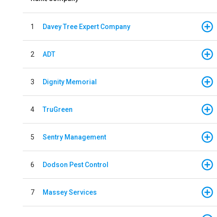
1
Davey Tree Expert Company
2
ADT
3
Dignity Memorial
4
TruGreen
5
Sentry Management
6
Dodson Pest Control
7
Massey Services