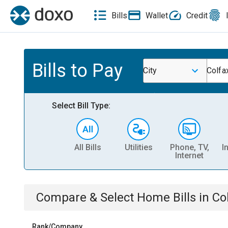
Bills
Wallet
Credit
Bills to Pay
City
Colfax
Select Bill Type:
All Bills
Utilities
Phone, TV,
I
Internet
Compare & Select
Home
Bills
in
Col
Rank/Company