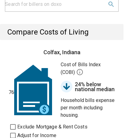
Compare Costs of Living
Colfax, Indiana
Cost of Bills Index
(COBI)
24% below
national median
76
Household bills expense
per month including
housing.
Exclude Mortgage & Rent Costs
Adjust for Income