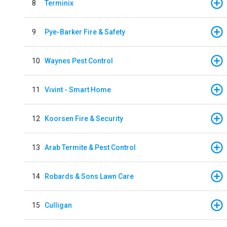
8
Terminix
9
Pye-Barker Fire & Safety
10
Waynes Pest Control
11
Vivint - Smart Home
12
Koorsen Fire & Security
13
Arab Termite & Pest Control
14
Robards & Sons Lawn Care
15
Culligan