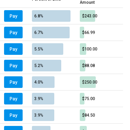
Amount
Pay
6.8%
$243.00
Pay
6.7%
$66.99
Pay
5.5%
$100.00
Pay
5.2%
$88.08
Pay
4.0%
$250.00
Pay
3.9%
$75.00
Pay
3.9%
$84.50