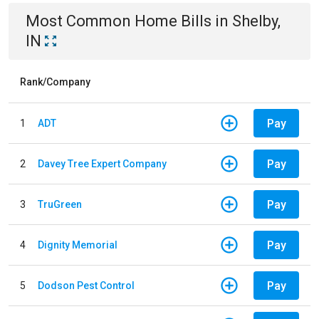
Most Common
Home
Bills
in
Shelby,
IN
Rank/Company
Pay
1
ADT
Pay
2
Davey Tree Expert Company
Pay
3
TruGreen
Pay
4
Dignity Memorial
Pay
5
Dodson Pest Control