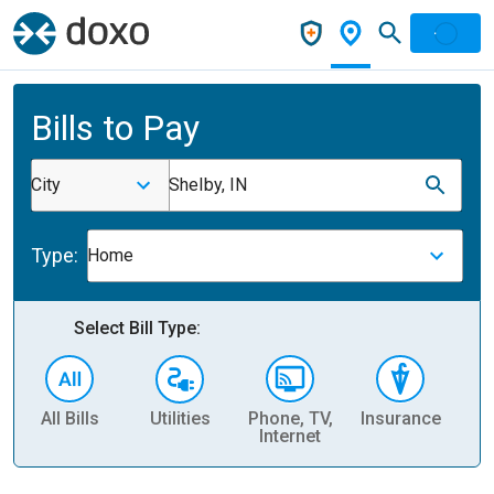
Bills to Pay
City
Shelby, IN
Type:
Home
Select Bill Type:
All Bills
Utilities
Phone, TV,
Insurance
H
Internet