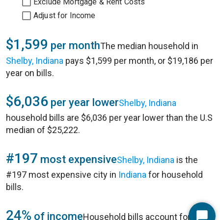
Exclude Mortgage & Rent Costs
Adjust for Income
$1,599
per month
The median household in
Shelby, Indiana
pays $1,599 per month, or $19,186 per
year on bills.
$6,036
per year lower
Shelby, Indiana
household bills are $6,036 per year lower than the U.S
median of $25,222.
#197
most expensive
Shelby, Indiana
is the
#197 most expensive city in
Indiana
for household
bills.
24%
of income
Household bills account for 24%