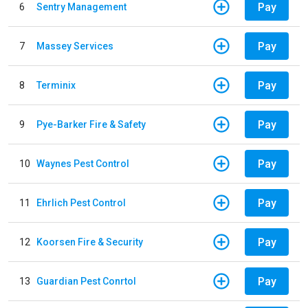
Pay
6
Sentry Management
Pay
7
Massey Services
Pay
8
Terminix
Pay
9
Pye-Barker Fire & Safety
Pay
10
Waynes Pest Control
Pay
11
Ehrlich Pest Control
Pay
12
Koorsen Fire & Security
Pay
13
Guardian Pest Conrtol