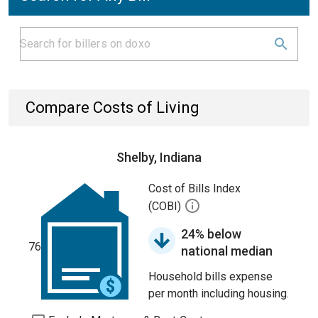
Compare Costs of Living
Shelby, Indiana
Cost of Bills Index
(COBI)
24% below
76
national median
Household bills expense
per month including housing.