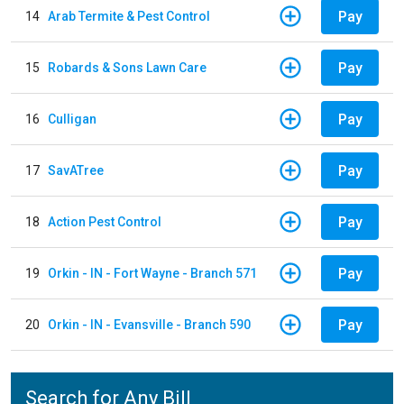
Pay
14
Arab Termite & Pest Control
Pay
15
Robards & Sons Lawn Care
Pay
16
Culligan
Pay
17
SavATree
Pay
18
Action Pest Control
Pay
19
Orkin - IN - Fort Wayne - Branch 571
Pay
20
Orkin - IN - Evansville - Branch 590
Search for Any Bill