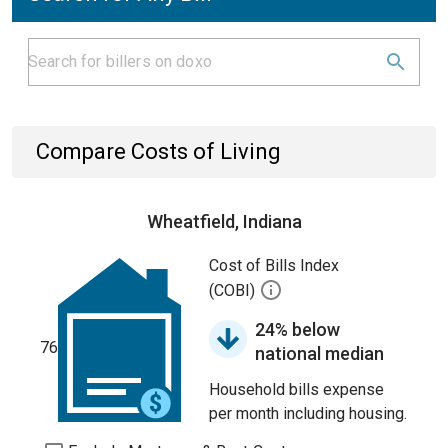
Compare Costs of Living
Wheatfield, Indiana
Cost of Bills Index
(COBI)
24% below
76
national median
Household bills expense
per month including housing.