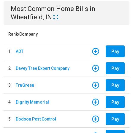
Most Common
Home
Bills
in
Wheatfield, IN
Rank/Company
Pay
1
ADT
Pay
2
Davey Tree Expert Company
Pay
3
TruGreen
Pay
4
Dignity Memorial
Pay
5
Dodson Pest Control