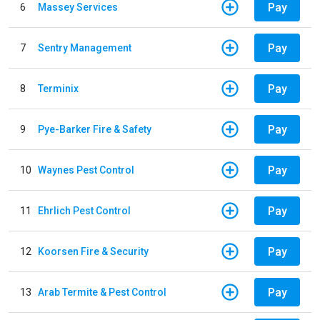
Pay
6
Massey Services
Pay
7
Sentry Management
Pay
8
Terminix
Pay
9
Pye-Barker Fire & Safety
Pay
10
Waynes Pest Control
Pay
11
Ehrlich Pest Control
Pay
12
Koorsen Fire & Security
Pay
13
Arab Termite & Pest Control