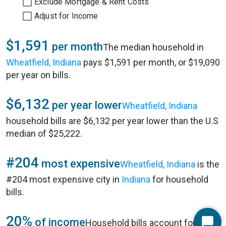
Exclude Mortgage & Rent Costs
Adjust for Income
$1,591
per month
The median household in
Wheatfield, Indiana
pays $1,591 per month, or $19,090
per year on bills.
$6,132
per year lower
Wheatfield, Indiana
household bills are $6,132 per year lower than the U.S
median of $25,222.
#204
most expensive
Wheatfield, Indiana
is the
#204 most expensive city in
Indiana
for household
bills.
20%
of income
Household bills account for 20%