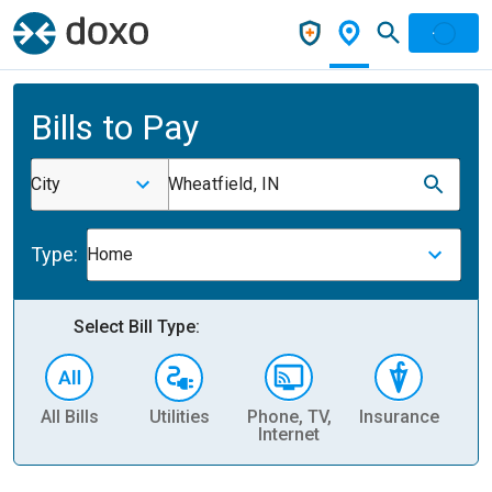
Bills to Pay
City
Wheatfield, IN
Type:
Home
Select Bill Type:
All Bills
Utilities
Phone, TV,
Insurance
H
Internet