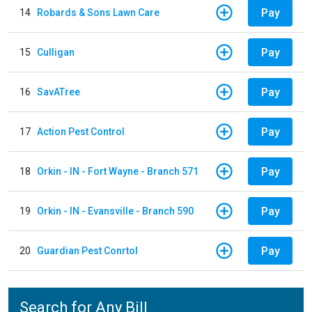
Pay
14
Robards & Sons Lawn Care
Pay
15
Culligan
Pay
16
SavATree
Pay
17
Action Pest Control
Pay
18
Orkin - IN - Fort Wayne - Branch 571
Pay
19
Orkin - IN - Evansville - Branch 590
Pay
20
Guardian Pest Conrtol
Search for Any Bill