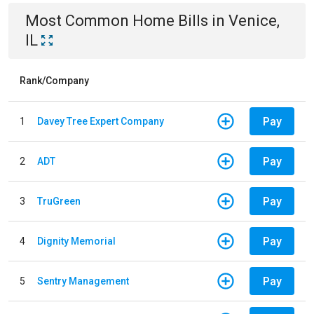
Most Common
Home
Bills
in
Venice,
IL
Rank/Company
Pay
1
Davey Tree Expert Company
Pay
2
ADT
Pay
3
TruGreen
Pay
4
Dignity Memorial
Pay
5
Sentry Management