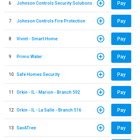
Pay
6
Johnson Controls Security Solutions
Pay
7
Johnson Controls Fire Protection
Pay
8
Vivint - Smart Home
Pay
9
Primo Water
Pay
10
Safe Homes Security
Pay
11
Orkin - IL - Marion - Branch 592
Pay
12
Orkin - IL - La Salle - Branch 516
Pay
13
SavATree