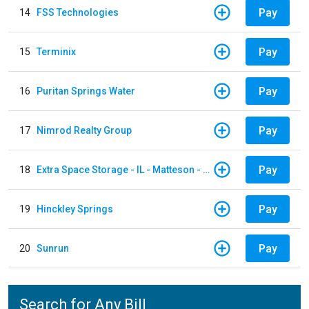
Pay
14
FSS Technologies
Pay
15
Terminix
Pay
16
Puritan Springs Water
Pay
17
Nimrod Realty Group
Pay
18
Extra Space Storage - IL - Matteson - 21700 S Cicero Ave
Pay
19
Hinckley Springs
Pay
20
Sunrun
Search for Any Bill