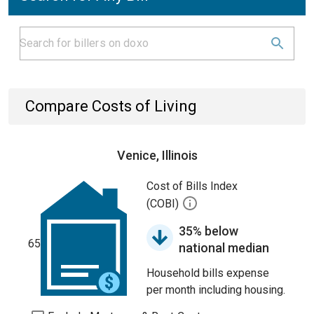
Compare Costs of Living
Venice, Illinois
Cost of Bills Index
(COBI)
35% below
65
national median
Household bills expense
per month including housing.