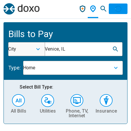
Bills to Pay
City
Venice, IL
Type:
Home
Select Bill Type:
All Bills
Utilities
Phone, TV,
Insurance
H
Internet