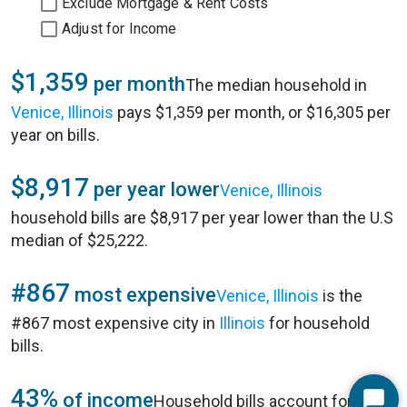
Exclude Mortgage & Rent Costs
Adjust for Income
$1,359
per month
The median household in
Venice, Illinois
pays $1,359 per month, or $16,305 per
year on bills.
$8,917
per year lower
Venice, Illinois
household bills are $8,917 per year lower than the U.S
median of $25,222.
#867
most expensive
Venice, Illinois
is the
#867 most expensive city in
Illinois
for household
bills.
43%
of income
Household bills account for 43%