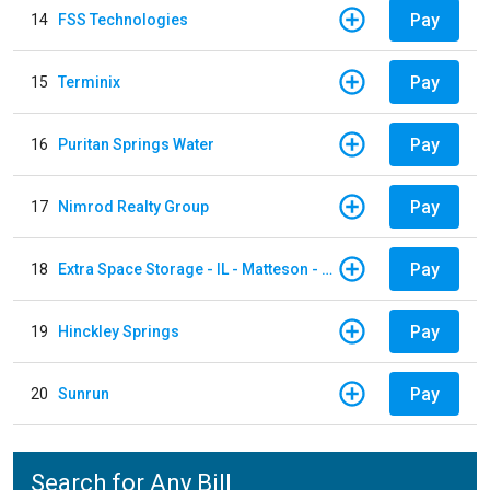
Pay
14
FSS Technologies
Pay
15
Terminix
Pay
16
Puritan Springs Water
Pay
17
Nimrod Realty Group
Pay
18
Extra Space Storage - IL - Matteson - 21700 S Cicero Ave
Pay
19
Hinckley Springs
Pay
20
Sunrun
Search for Any Bill