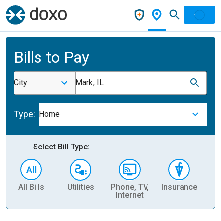
Bills to Pay
City
Mark, IL
Type:
Home
Select Bill Type:
All Bills
Utilities
Phone, TV,
Insurance
H
Internet