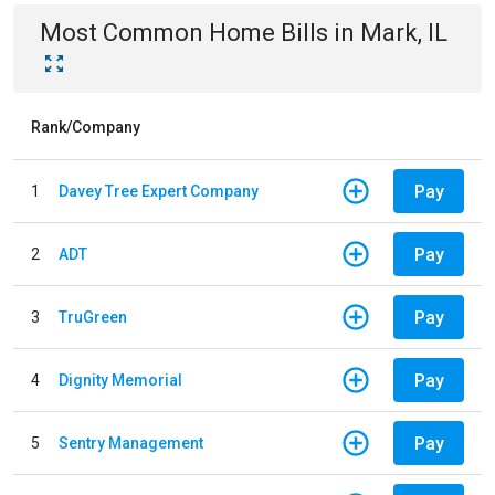
Most Common
Home
Bills
in
Mark, IL
Rank/Company
Pay
1
Davey Tree Expert Company
Pay
2
ADT
Pay
3
TruGreen
Pay
4
Dignity Memorial
Pay
5
Sentry Management