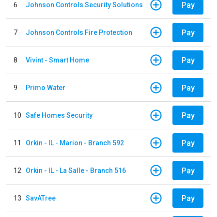
Pay
6
Johnson Controls Security Solutions
Pay
7
Johnson Controls Fire Protection
Pay
8
Vivint - Smart Home
Pay
9
Primo Water
Pay
10
Safe Homes Security
Pay
11
Orkin - IL - Marion - Branch 592
Pay
12
Orkin - IL - La Salle - Branch 516
Pay
13
SavATree