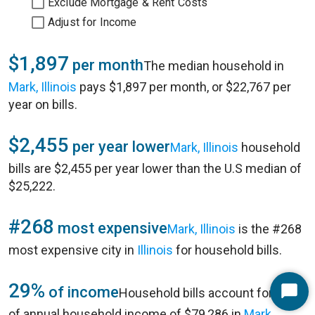
Exclude Mortgage & Rent Costs
Adjust for Income
$1,897
per month
The median household in
Mark, Illinois
pays $1,897 per month, or $22,767 per
year on bills.
$2,455
per year lower
Mark, Illinois
household
bills are $2,455 per year lower than the U.S median of
$25,222.
#268
most expensive
Mark, Illinois
is the #268
most expensive city in
Illinois
for household bills.
29%
of income
Household bills account for 29%
Start
of annual household income of $79,286 in
Mark,