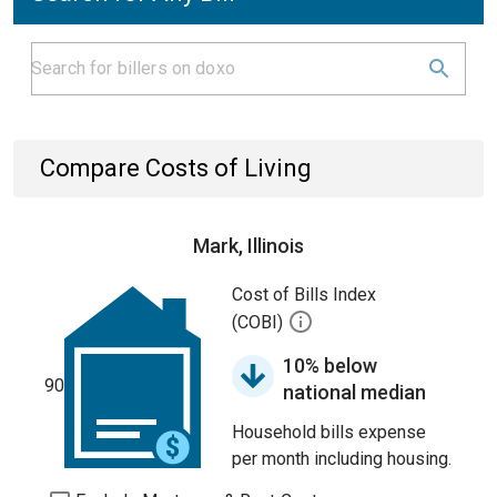
Compare Costs of Living
Mark, Illinois
Cost of Bills Index
(COBI)
10% below
90
national median
Household bills expense
per month including housing.