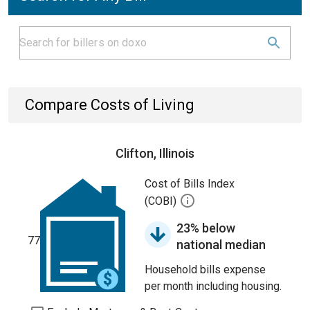
Compare Costs of Living
Clifton, Illinois
Cost of Bills Index
(COBI)
23% below
77
national median
Household bills expense
per month including housing.