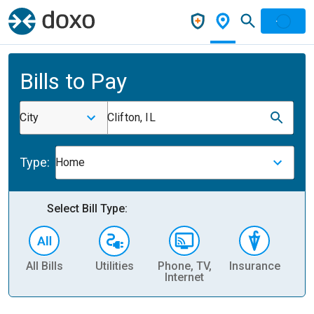
Bills to Pay
City
Clifton, IL
Type:
Home
Select Bill Type:
All Bills
Utilities
Phone, TV,
Insurance
H
Internet