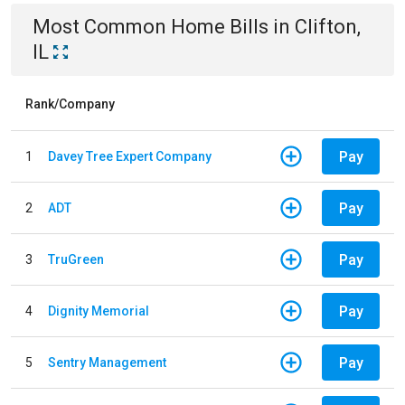
Most Common
Home
Bills
in
Clifton,
IL
Rank/Company
Pay
1
Davey Tree Expert Company
Pay
2
ADT
Pay
3
TruGreen
Pay
4
Dignity Memorial
Pay
5
Sentry Management