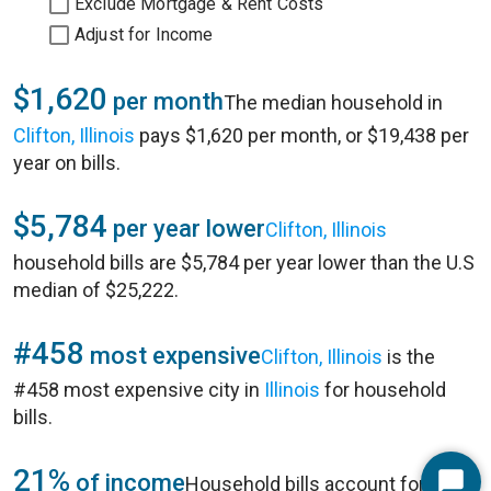
Exclude Mortgage & Rent Costs
Adjust for Income
$1,620
per month
The median household in
Clifton, Illinois
pays $1,620 per month, or $19,438 per
year on bills.
$5,784
per year lower
Clifton, Illinois
household bills are $5,784 per year lower than the U.S
median of $25,222.
#458
most expensive
Clifton, Illinois
is the
#458 most expensive city in
Illinois
for household
bills.
21%
of income
Household bills account for 21%