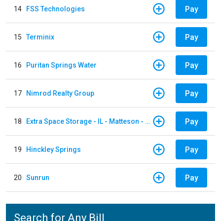
Pay
14
FSS Technologies
Pay
15
Terminix
Pay
16
Puritan Springs Water
Pay
17
Nimrod Realty Group
Pay
18
Extra Space Storage - IL - Matteson - 21700 S Cicero Ave
Pay
19
Hinckley Springs
Pay
20
Sunrun
Search for Any Bill