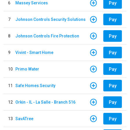
Pay
6
Massey Services
Pay
7
Johnson Controls Security Solutions
Pay
8
Johnson Controls Fire Protection
Pay
9
Vivint - Smart Home
Pay
10
Primo Water
Pay
11
Safe Homes Security
Pay
12
Orkin - IL - La Salle - Branch 516
Pay
13
SavATree