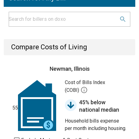
Compare Costs of Living
Newman, Illinois
Cost of Bills Index
(COBI)
45% below
55
national median
Household bills expense
per month including housing.