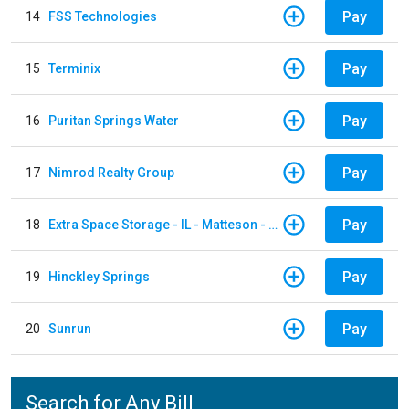
Pay
14
FSS Technologies
Pay
15
Terminix
Pay
16
Puritan Springs Water
Pay
17
Nimrod Realty Group
Pay
18
Extra Space Storage - IL - Matteson - 21700 S Cicero Ave
Pay
19
Hinckley Springs
Pay
20
Sunrun
Search for Any Bill