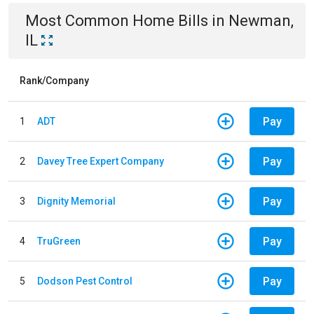
Most Common
Home
Bills
in
Newman,
IL
Rank/Company
Pay
1
ADT
Pay
2
Davey Tree Expert Company
Pay
3
Dignity Memorial
Pay
4
TruGreen
Pay
5
Dodson Pest Control