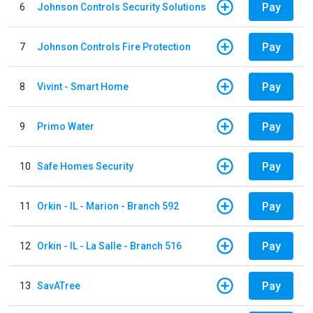
Pay
6
Johnson Controls Security Solutions
Pay
7
Johnson Controls Fire Protection
Pay
8
Vivint - Smart Home
Pay
9
Primo Water
Pay
10
Safe Homes Security
Pay
11
Orkin - IL - Marion - Branch 592
Pay
12
Orkin - IL - La Salle - Branch 516
Pay
13
SavATree