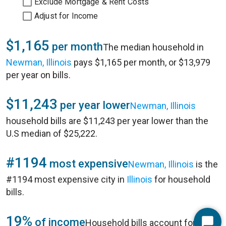
Exclude Mortgage & Rent Costs
Adjust for Income
$1,165
per month
The median household in
Newman, Illinois
pays $1,165 per month, or $13,979
per year on bills.
$11,243
per year lower
Newman, Illinois
household bills are $11,243 per year lower than the
U.S median of $25,222.
#1194
most expensive
Newman, Illinois
is the
#1194 most expensive city in
Illinois
for household
bills.
19%
of income
Household bills account for 19%