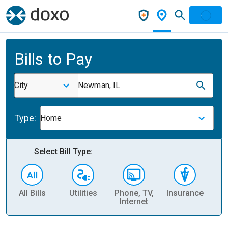
Bills to Pay
City
Newman, IL
Type:
Home
Select Bill Type:
All Bills
Utilities
Phone, TV,
Insurance
H
Internet