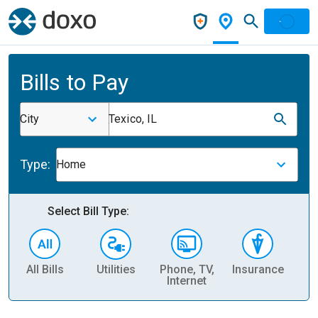
Bills to Pay
City
Texico, IL
Type:
Home
Select Bill Type:
All Bills
Utilities
Phone, TV,
Insurance
H
Internet