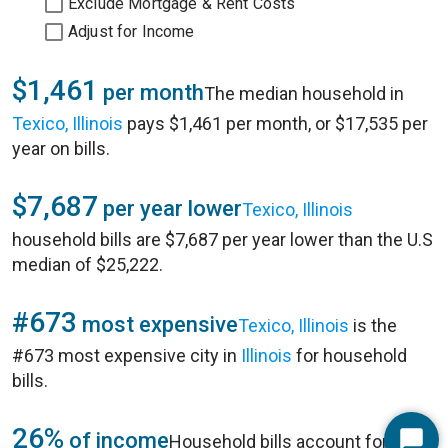
Exclude Mortgage & Rent Costs
Adjust for Income
$1,461
per month
The median household in
Texico, Illinois
pays $1,461 per month, or $17,535 per
year on bills.
$7,687
per year lower
Texico, Illinois
household bills are $7,687 per year lower than the U.S
median of $25,222.
#673
most expensive
Texico, Illinois
is the
#673 most expensive city in
Illinois
for household
bills.
26%
of income
Household bills account for 26%