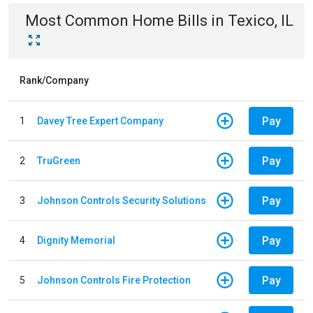
Most Common
Home
Bills
in
Texico, IL
Rank/Company
Pay
1
Davey Tree Expert Company
Pay
2
TruGreen
Pay
3
Johnson Controls Security Solutions
Pay
4
Dignity Memorial
Pay
5
Johnson Controls Fire Protection