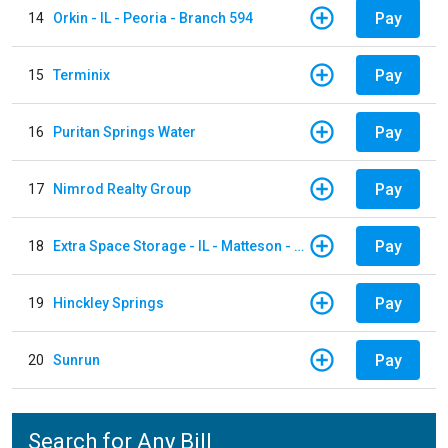
Pay
14
Orkin - IL - Peoria - Branch 594
Pay
15
Terminix
Pay
16
Puritan Springs Water
Pay
17
Nimrod Realty Group
Pay
18
Extra Space Storage - IL - Matteson - 21700 S Cicero Ave
Pay
19
Hinckley Springs
Pay
20
Sunrun
Search for Any Bill