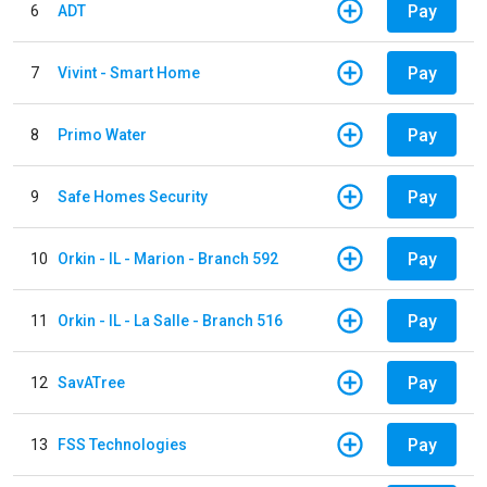
Pay
6
ADT
Pay
7
Vivint - Smart Home
Pay
8
Primo Water
Pay
9
Safe Homes Security
Pay
10
Orkin - IL - Marion - Branch 592
Pay
11
Orkin - IL - La Salle - Branch 516
Pay
12
SavATree
Pay
13
FSS Technologies