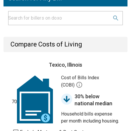
Compare Costs of Living
Texico, Illinois
Cost of Bills Index
(COBI)
30% below
70
national median
Household bills expense
per month including housing.