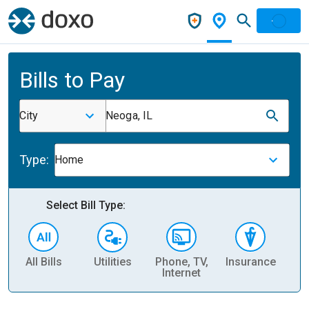
Bills to Pay
City
Neoga, IL
Type:
Home
Select Bill Type:
All Bills
Utilities
Phone, TV,
Insurance
H
Internet