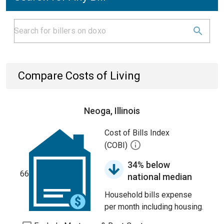
Compare Costs of Living
Neoga, Illinois
Cost of Bills Index
(COBI)
34% below
66
national median
Household bills expense
per month including housing.