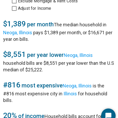
Exclude Mortgage & Rent Costs
Adjust for Income
$1,389
per month
The median household in
Neoga, Illinois
pays $1,389 per month, or $16,671 per
year on bills.
$8,551
per year lower
Neoga, Illinois
household bills are $8,551 per year lower than the U.S
median of $25,222.
#816
most expensive
Neoga, Illinois
is the
#816 most expensive city in
Illinois
for household
bills.
20%
of income
Household bills account for 20%