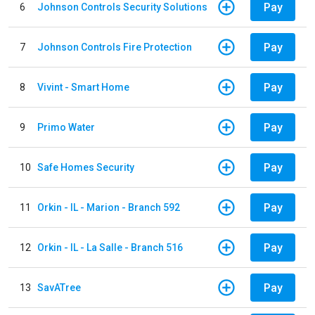
Pay
6
Johnson Controls Security Solutions
Pay
7
Johnson Controls Fire Protection
Pay
8
Vivint - Smart Home
Pay
9
Primo Water
Pay
10
Safe Homes Security
Pay
11
Orkin - IL - Marion - Branch 592
Pay
12
Orkin - IL - La Salle - Branch 516
Pay
13
SavATree