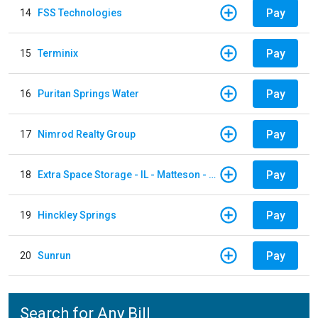
Pay
14
FSS Technologies
Pay
15
Terminix
Pay
16
Puritan Springs Water
Pay
17
Nimrod Realty Group
Pay
18
Extra Space Storage - IL - Matteson - 21700 S Cicero Ave
Pay
19
Hinckley Springs
Pay
20
Sunrun
Search for Any Bill