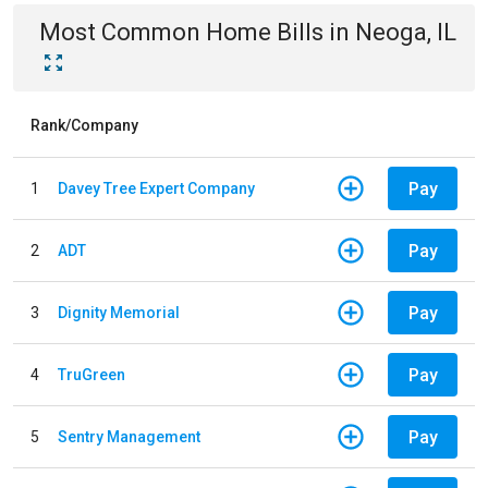
Most Common
Home
Bills
in
Neoga, IL
Rank/Company
Pay
1
Davey Tree Expert Company
Pay
2
ADT
Pay
3
Dignity Memorial
Pay
4
TruGreen
Pay
5
Sentry Management