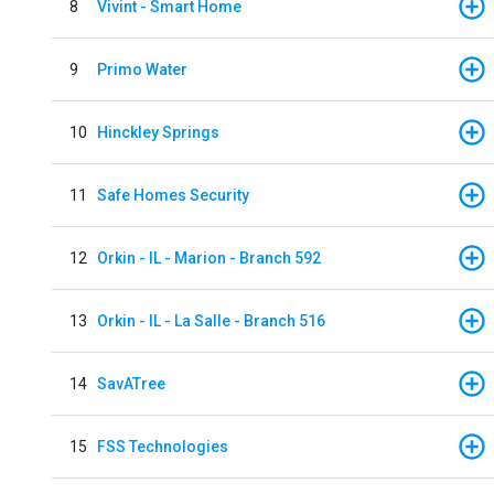
8
Vivint - Smart Home
9
Primo Water
10
Hinckley Springs
11
Safe Homes Security
12
Orkin - IL - Marion - Branch 592
13
Orkin - IL - La Salle - Branch 516
14
SavATree
15
FSS Technologies