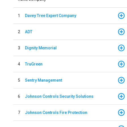
1
Davey Tree Expert Company
2
ADT
3
Dignity Memorial
4
TruGreen
5
Sentry Management
6
Johnson Controls Security Solutions
7
Johnson Controls Fire Protection