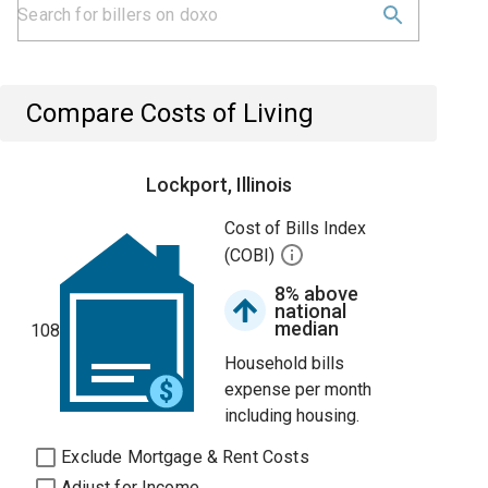
Compare Costs of Living
Lockport, Illinois
Cost of Bills Index
(COBI)
8% above
national
median
108
Household bills
expense per month
including housing.
Exclude Mortgage & Rent Costs
Adjust for Income