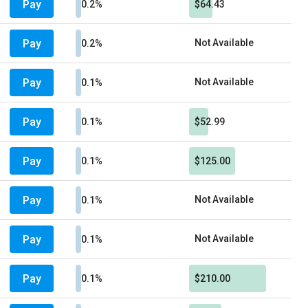
Pay
0.2%
$64.43
Pay
Not Available
0.2%
Pay
Not Available
0.1%
Pay
0.1%
$52.99
Pay
0.1%
$125.00
Pay
Not Available
0.1%
Pay
Not Available
0.1%
Pay
0.1%
$210.00