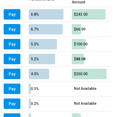
Amount
Pay
6.8%
$243.00
Pay
6.7%
$66.99
Pay
5.5%
$100.00
Pay
5.2%
$88.08
Pay
4.0%
$250.00
Pay
Not Available
0.3%
Pay
Not Available
0.2%