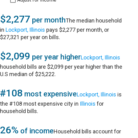
$2,277
per month
The median household
in
Lockport, Illinois
pays $2,277 per month, or
$27,321 per year on bills.
$2,099
per year higher
Lockport, Illinois
household bills are $2,099 per year higher than the
U.S median of $25,222.
#108
most expensive
Lockport, Illinois
is
the #108 most expensive city in
Illinois
for
household bills.
26%
of income
Household bills account for