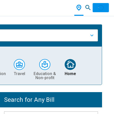
ion
Travel
Education &
Home
Non-profit
Search for Any Bill