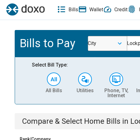
Bills
Wallet
Credit
Bills to Pay
City
Lockp
Select Bill Type:
All Bills
Utilities
Phone, TV,
I
Internet
Compare & Select
Home
Bills
in
Lo
Rank/Company