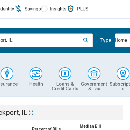
Identity
Savings
Insights
PLUS
Type:
ort, IL
Home
nsurance
Health
Loans &
Government
Subscript
Credit Cards
& Tax
s
ckport, IL
Median Bill
Percent of Bills